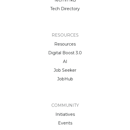
Tech Directory
RESOURCES
Resources
Digital Boost 3.0
AI
Job Seeker
JobHub
COMMUNITY
Initiatives
Events