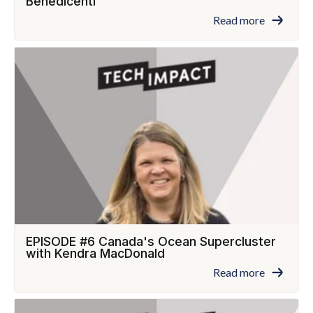
Benedicenti
Read more
EPISODE #6 Canada's Ocean Supercluster
with Kendra MacDonald
Read more