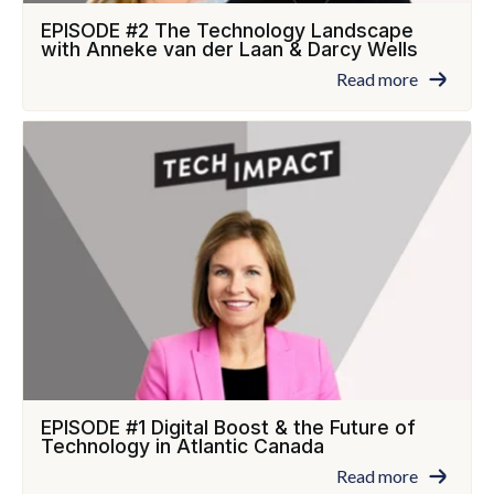
EPISODE #2 The Technology Landscape
with Anneke van der Laan & Darcy Wells
Read more
EPISODE #1 Digital Boost & the Future of
Technology in Atlantic Canada
Read more