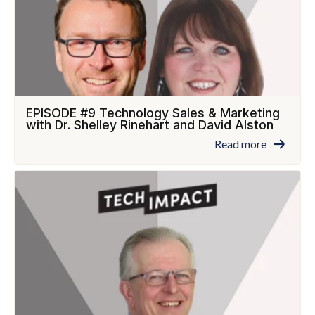
EPISODE #9 Technology Sales & Marketing
with Dr. Shelley Rinehart and David Alston
Read more