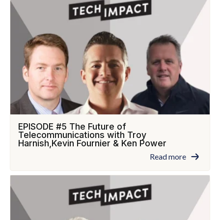
EPISODE #5 The Future of
Telecommunications with Troy
Harnish,Kevin Fournier & Ken Power
Read more