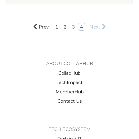
Prev
1
2
3
4
Next
ABOUT COLLABHUB
CollabHub
TechImpact
MemberHub
Contact Us
TECH ECOSYSTEM
Tech in NB