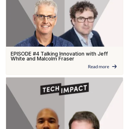
EPISODE #4 Talking Innovation with Jeff
White and Malcolm Fraser
Read more