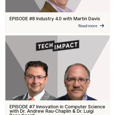
EPISODE #8 Industry 4.0 with Martin Davis
Read more
EPISODE #7 Innovation in Computer Science
with Dr. Andrew Rau-Chaplin & Dr. Luigi