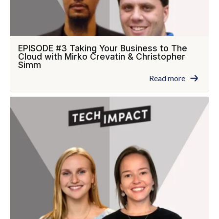
EPISODE #3 Taking Your Business to The
Cloud with Mirko Crevatin & Christopher
Simm
Read more