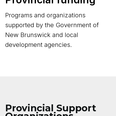
Programs and organizations
supported by the Government of
New Brunswick and local
development agencies.
Provincial Support
Organizations