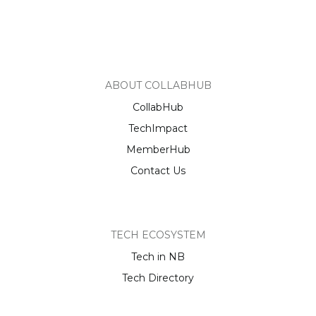
ABOUT COLLABHUB
CollabHub
TechImpact
MemberHub
Contact Us
TECH ECOSYSTEM
Tech in NB
Tech Directory