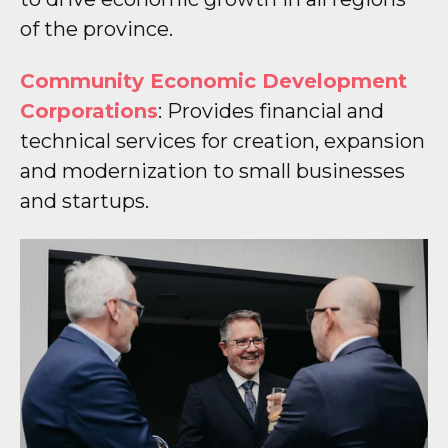
of the province.
Community Economic Development
Corporations
: Provides financial and
technical services for creation, expansion
and modernization to small businesses
and startups.