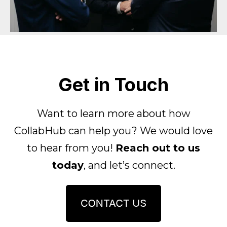
Get in Touch
Want to learn more about how
CollabHub can help you?
We would love
to hear from you!
Reach out to us
today
, and let’s connect.