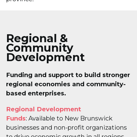
Regional &
Community
Development
Funding and support to build stronger
regional economies and community-
based enterprises.
Regional Development
Funds
: Available to New Brunswick
businesses and non-profit organizations
to drive economic growth in all regions