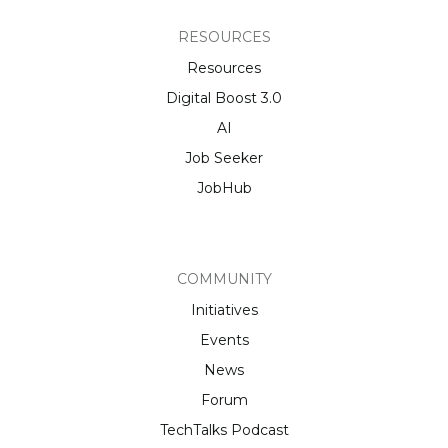
RESOURCES
Resources
Digital Boost 3.0
AI
Job Seeker
JobHub
COMMUNITY
Initiatives
Events
News
Forum
TechTalks Podcast