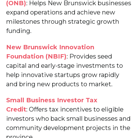
(ONB)
: Helps New Brunswick businesses
expand operations and achieve new
milestones through strategic growth
funding.
New Brunswick Innovation
Foundation (NBIF)
: Provides seed
capital and early-stage investments to
help innovative startups grow rapidly
and bring new products to market.
Small Business Investor Tax
Credit
: Offers tax incentives to eligible
investors who back small businesses and
community development projects in the
province.