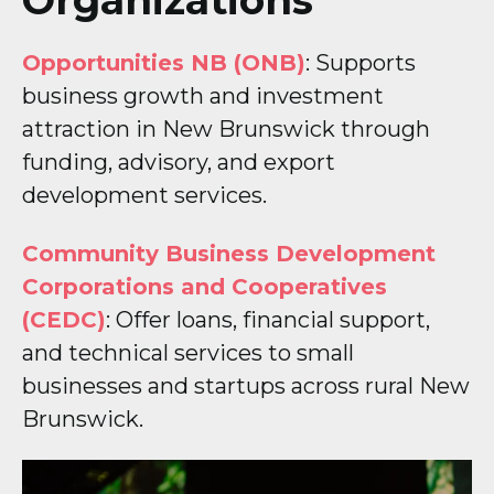
Opportunities NB (ONB)
: Supports
business growth and investment
attraction in New Brunswick through
funding, advisory, and export
development services.
Community Business Development
Corporations and Cooperatives
(CEDC)
: Offer loans, financial support,
and technical services to small
businesses and startups across rural New
Brunswick.