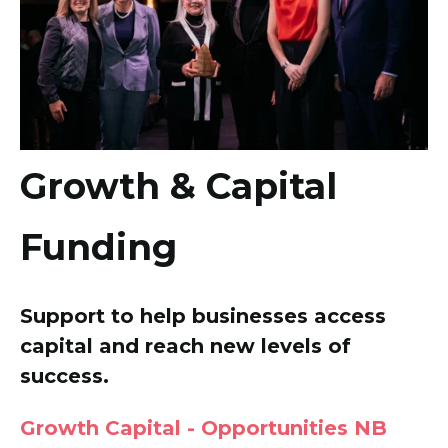
Growth & Capital
Funding
Support to help businesses access
capital and reach new levels of
success.
Growth Capital - Opportunities NB