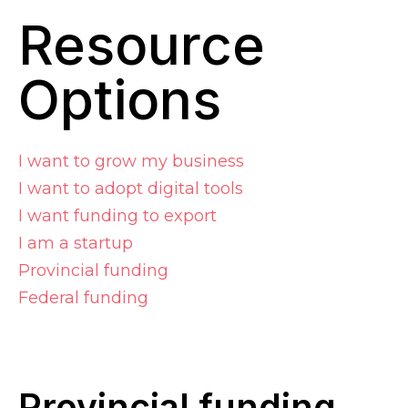
Resource
Options
I want to grow my business
I want to adopt digital tools
I want funding to export
I am a startup
Provincial funding
Federal funding
Provincial
f
unding