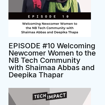
EPISODE #10 Welcoming
Newcomer Women to the
NB Tech Community
with Shaimaa Abbas and
Deepika Thapar