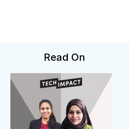
Read On