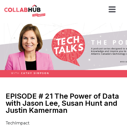
EPISODE # 21 The Power of Data
with Jason Lee, Susan Hunt and
Justin Kamerman
TechImpact