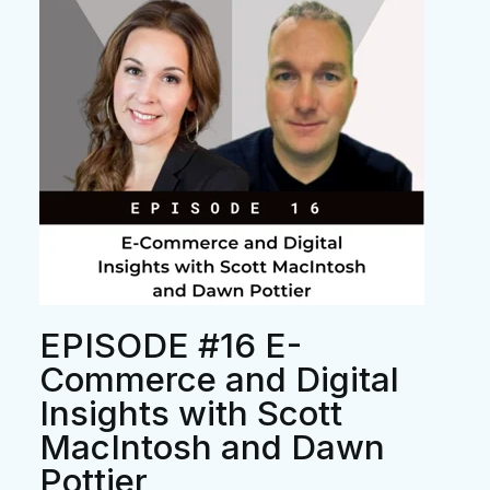
EPISODE #16 E-
Commerce and Digital
Insights with Scott
MacIntosh and Dawn
Pottier