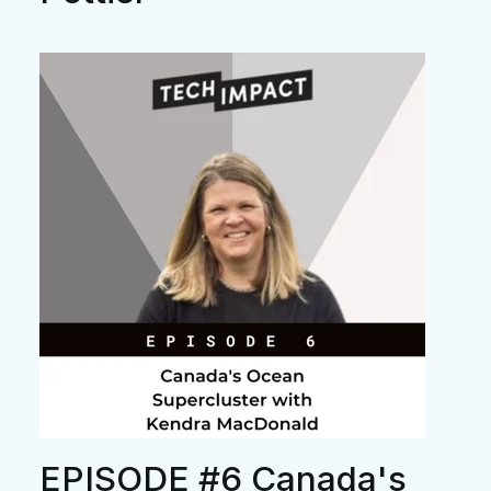
EPISODE #6 Canada's