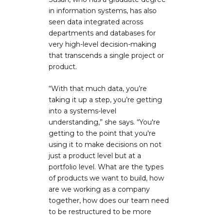
in information systems, has also
seen data integrated across
departments and databases for
very high-level decision-making
that transcends a single project or
product.
“With that much data, you’re
taking it up a step, you’re getting
into a systems-level
understanding,” she says. “You're
getting to the point that you're
using it to make decisions on not
just a product level but at a
portfolio level. What are the types
of products we want to build, how
are we working as a company
together, how does our team need
to be restructured to be more