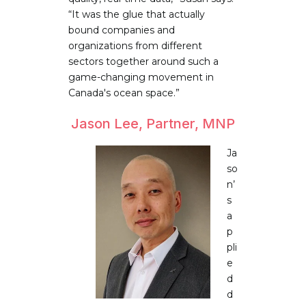
“It was the glue that actually
bound companies and
organizations from different
sectors together around such a
game-changing movement in
Canada's ocean space.”
Jason Lee, Partner, MNP
Ja
so
n’
s
a
p
pli
e
d
d