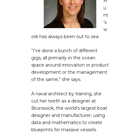
H
u
nt
’s
w
ork has always been out to sea.
“I've done a bunch of different
gigs, all primarily in the ocean
space around innovation or product
development or the management
of the same,” she says.
A naval architect by training, she
cut her teeth as a designer at
Brunswick, the world’s largest boat
designer and manufacturer, using
data and mathematics to create
blueprints for massive vessels.