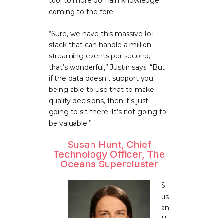
tool to more domain knowledge
coming to the fore.
“Sure, we have this massive IoT
stack that can handle a million
streaming events per second;
that’s wonderful,” Justin says. “But
if the data doesn't support you
being able to use that to make
quality decisions, then it's just
going to sit there. It’s not going to
be valuable.”
Susan Hunt, Chief
Technology Officer, The
Oceans Supercluster
S
us
an