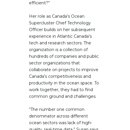
efficient?”
Her role as Canada’s Ocean
Supercluster Chief Technology
Officer builds on her subsequent
experience in Atlantic Canada’s
tech and research sectors. The
organization is a collection of
hundreds of companies and public
sector organizations that
collaborate on projects to improve
Canada's competitiveness and
productivity in the ocean space. To
work together, they had to find
common ground and challenges.
“The number one common
denominator across different
ocean sectors was lack of high-
quality, real-time data,” Susan says.