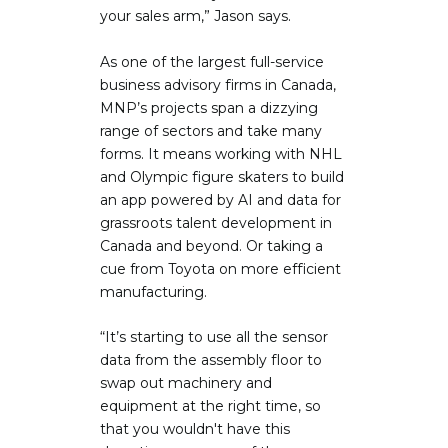
your sales arm,” Jason says.
As one of the largest full-service
business advisory firms in Canada,
MNP’s projects span a dizzying
range of sectors and take many
forms. It means working with NHL
and Olympic figure skaters to build
an app powered by AI and data for
grassroots talent development in
Canada and beyond. Or taking a
cue from Toyota on more efficient
manufacturing.
“It’s starting to use all the sensor
data from the assembly floor to
swap out machinery and
equipment at the right time, so
that you wouldn't have this