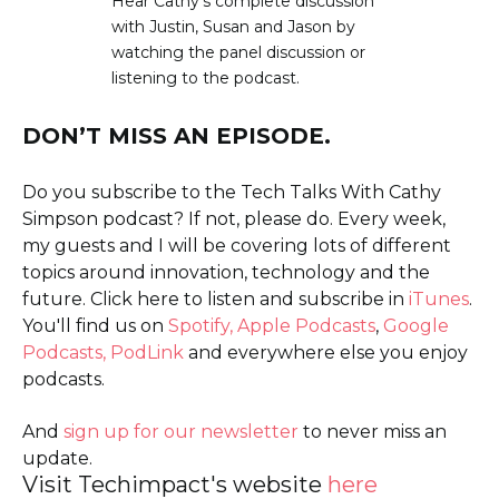
Hear Cathy’s complete discussion
with Justin, Susan and Jason by
watching the panel discussion or
listening to the podcast.
DON’T MISS AN EPISODE.
Do you subscribe to the Tech Talks With Cathy
Simpson podcast? If not, please do. Every week,
my guests and I will be covering lots of different
topics around innovation, technology and the
future. Click here to listen and subscribe in
iTunes
.
You'll find us on
Spotify,
Apple Podcasts
,
Google
Podcasts,
PodLink
and everywhere else you enjoy
podcasts.
And
sign up for our newsletter
to never miss an
update.
Visit Techimpact's website
here