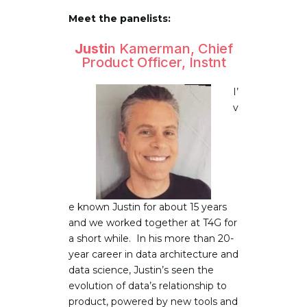
Meet the panelists:
Justi
n Kamerman, Chief
Product Officer, Instnt
I’
v
e known Justin for about 15 years
and we worked together at T4G for
a short while. In his more than 20-
year career in data architecture and
data science, Justin’s seen the
evolution of data’s relationship to
product, powered by new tools and