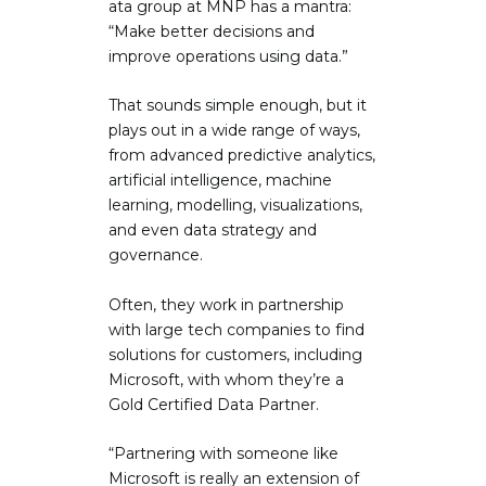
ata group at MNP has a mantra:
“Make better decisions and
improve operations using data.”
That sounds simple enough, but it
plays out in a wide range of ways,
from advanced predictive analytics,
artificial intelligence, machine
learning, modelling, visualizations,
and even data strategy and
governance.
Often, they work in partnership
with large tech companies to find
solutions for customers, including
Microsoft, with whom they’re a
Gold Certified Data Partner.
“Partnering with someone like
Microsoft is really an extension of