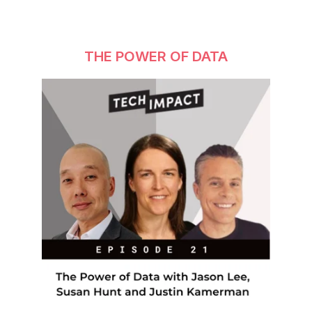
THE POWER OF DATA