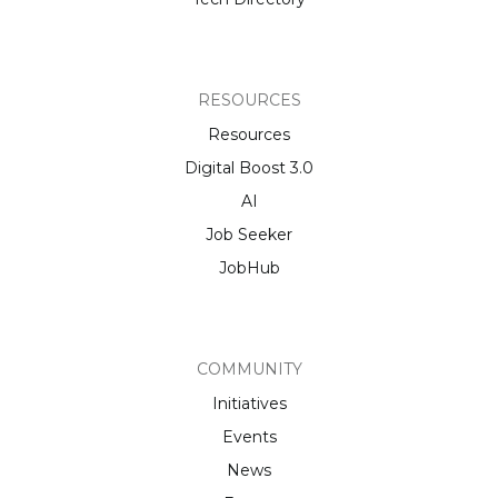
RESOURCES
Resources
Digital Boost 3.0
AI
Job Seeker
JobHub
COMMUNITY
Initiatives
Events
News