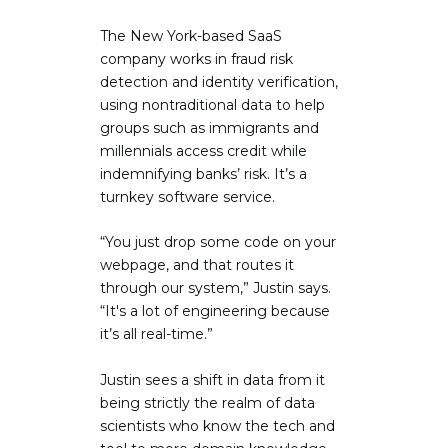
The New York-based SaaS
company works in fraud risk
detection and identity verification,
using nontraditional data to help
groups such as immigrants and
millennials access credit while
indemnifying banks’ risk. It’s a
turnkey software service.
“You just drop some code on your
webpage, and that routes it
through our system,” Justin says.
“It's a lot of engineering because
it’s all real-time.”
Justin sees a shift in data from it
being strictly the realm of data
scientists who know the tech and