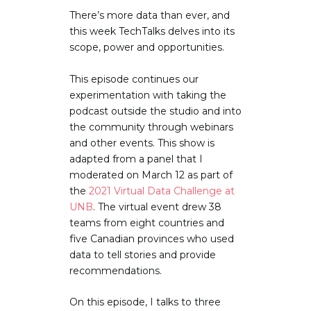
There’s more data than ever, and
this week TechTalks delves into its
scope, power and opportunities.
This episode continues our
experimentation with taking the
podcast outside the studio and into
the community through webinars
and other events. This show is
adapted from a panel that I
moderated on March 12 as part of
the
2021 Virtual Data Challenge at
UNB
. The virtual event drew 38
teams from eight countries and
five Canadian provinces who used
data to tell stories and provide
recommendations.
On this episode, I talks to three