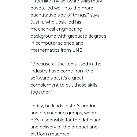
“I feel like my software skills really
dovetailed well into the more
quantitative side of things,” says
Justin, who upskilled his
mechanical engineering
background with graduate degrees
in computer science and
mathematics from UNB.
“Because all the tools used in the
industry have come from the
software side, it's a great
complement to put those skills
together.”
Today, he leads Instnt's product
and engineering groups, where
he’s responsible for the definition
and delivery of the product and
platform roadmap.