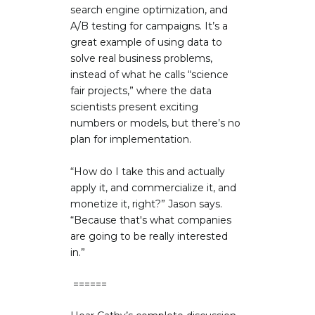
search engine optimization, and
A/B testing for campaigns. It’s a
great example of using data to
solve real business problems,
instead of what he calls “science
fair projects,” where the data
scientists present exciting
numbers or models, but there’s no
plan for implementation.
“How do I take this and actually
apply it, and commercialize it, and
monetize it, right?” Jason says.
“Because that's what companies
are going to be really interested
in.”
======