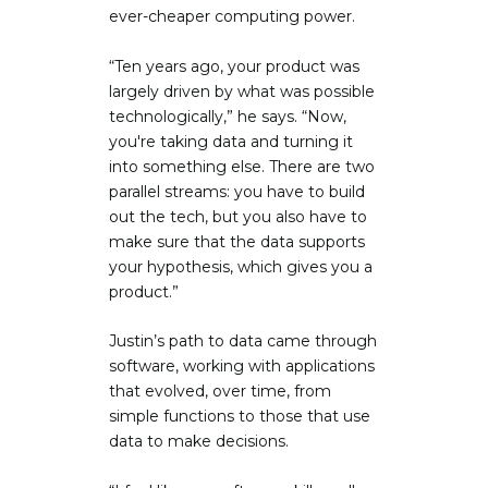
ever-cheaper computing power.
“Ten years ago, your product was
largely driven by what was possible
technologically,” he says. “Now,
you're taking data and turning it
into something else. There are two
parallel streams: you have to build
out the tech, but you also have to
make sure that the data supports
your hypothesis, which gives you a
product.”
Justin’s path to data came through
software, working with applications
that evolved, over time, from
simple functions to those that use
data to make decisions.