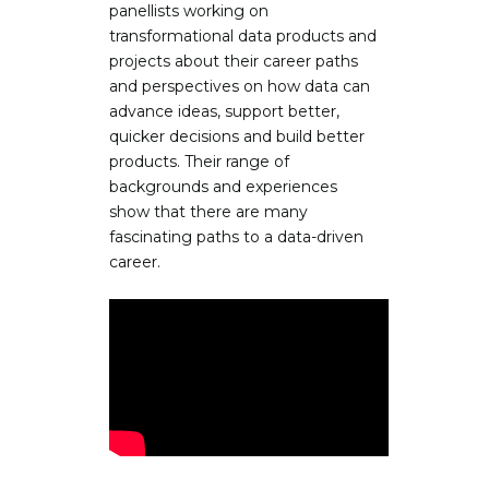
panellists working on
transformational data products and
projects about their career paths
and perspectives on how data can
advance ideas, support better,
quicker decisions and build better
products. Their range of
backgrounds and experiences
show that there are many
fascinating paths to a data-driven
career.