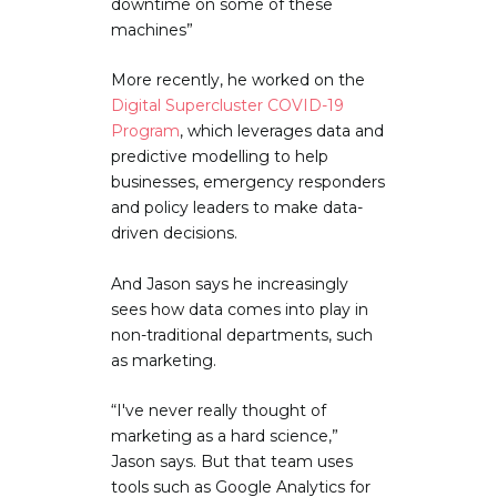
downtime on some of these
machines”
More recently, he worked on the
Digital Supercluster COVID-19
Program
, which leverages data and
predictive modelling to help
businesses, emergency responders
and policy leaders to make data-
driven decisions.
And Jason says he increasingly
sees how data comes into play in
non-traditional departments, such
as marketing.
“I've never really thought of
marketing as a hard science,”
Jason says. But that team uses
tools such as Google Analytics for