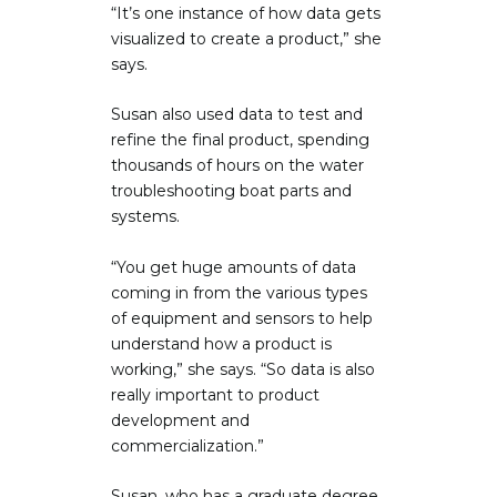
“It’s one instance of how data gets
visualized to create a product,” she
says.
Susan also used data to test and
refine the final product, spending
thousands of hours on the water
troubleshooting boat parts and
systems.
“You get huge amounts of data
coming in from the various types
of equipment and sensors to help
understand how a product is
working,” she says. “So data is also
really important to product
development and
commercialization.”
Susan, who has a graduate degree