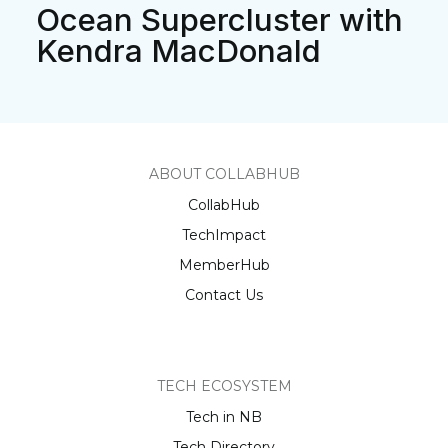
Ocean Supercluster with
Kendra MacDonald
ABOUT COLLABHUB
CollabHub
TechImpact
MemberHub
Contact Us
TECH ECOSYSTEM
Tech in NB
Tech Directory