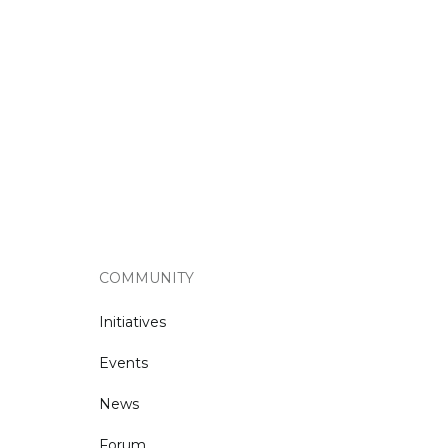
COMMUNITY
Initiatives
Events
News
Forum