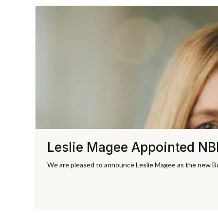
Leslie Magee Appointed NBI
We are pleased to announce Leslie Magee as the new Bo