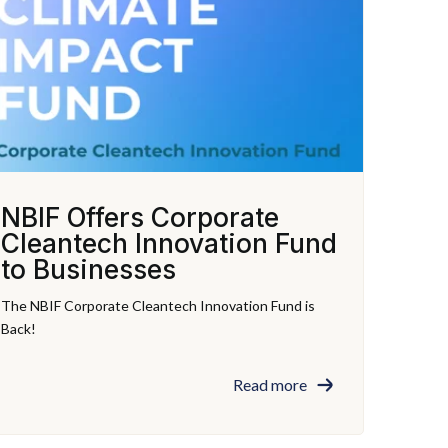
NBIF Offers Corporate
Cleantech Innovation Fund
to Businesses
The NBIF Corporate Cleantech Innovation Fund is
Back!
Read more