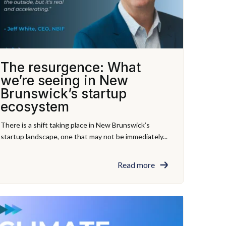
The resurgence: What
we’re seeing in New
Brunswick’s startup
ecosystem
There is a shift taking place in New Brunswick’s
startup landscape, one that may not be immediately...
Read more