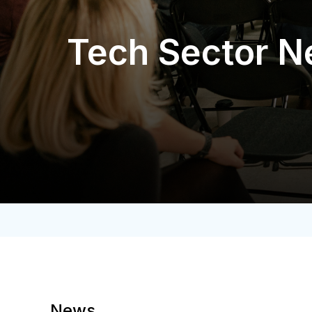
Tech Sector 
News