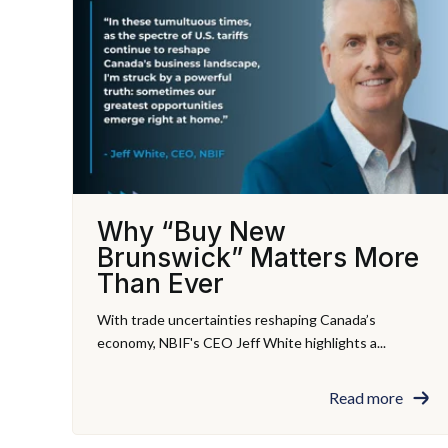
Why “Buy New
Brunswick” Matters More
Than Ever
With trade uncertainties reshaping Canada’s
economy, NBIF's CEO Jeff White highlights a...
Read more