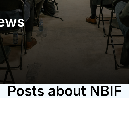
News
Posts about NBIF