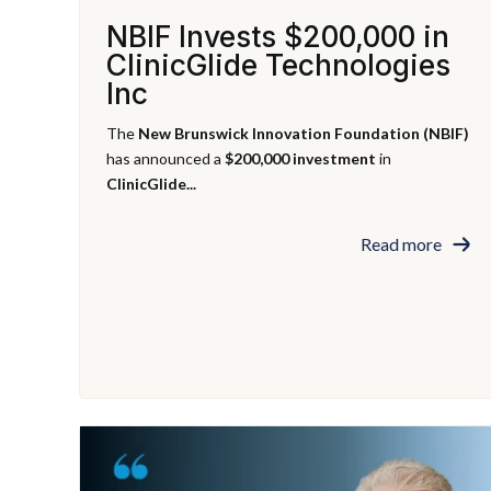
NBIF Invests $200,000 in
ClinicGlide Technologies
Inc
The
New Brunswick Innovation Foundation (NBIF)
has announced a
$200,000 investment
in
ClinicGlide...
Read more