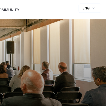
ENG
OMMUNITY