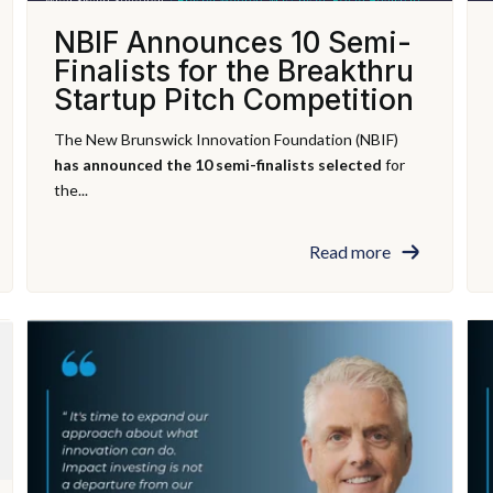
NBIF Announces 10 Semi-
Finalists for the Breakthru
Startup Pitch Competition
The New Brunswick Innovation Foundation (NBIF)
has announced the 10 semi-finalists selected
for
the...
Read more