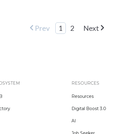
Prev
1
2
Next
OSYSTEM
RESOURCES
NB
Resources
ctory
Digital Boost 3.0
AI
Job Seeker