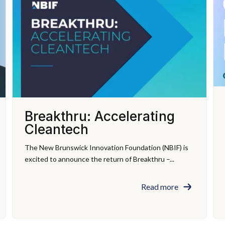
Breakthru: Accelerating
Cleantech
The New Brunswick Innovation Foundation (NBIF) is
excited to announce the return of Breakthru –...
Read more