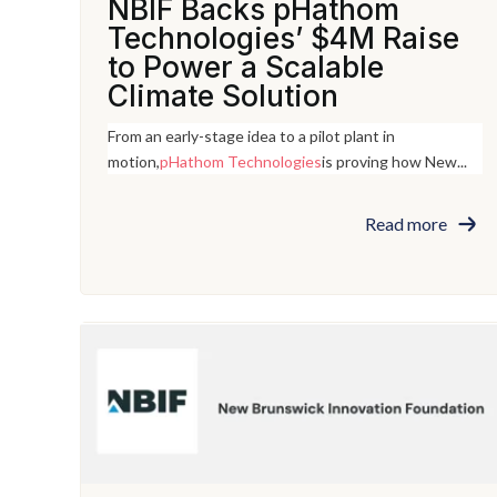
NBIF Backs pHathom
Technologies’ $4M Raise
to Power a Scalable
Climate Solution
From an early-stage idea to a pilot plant in
motion,
pHathom Technologies
is proving how New...
Read more