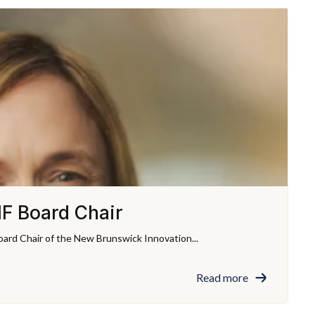
F Board Chair
ard Chair of the New Brunswick Innovation...
Read more