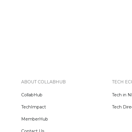
ABOUT COLLABHUB
TECH EC
CollabHub
Tech in 
TechImpact
Tech Dire
MemberHub
Contact Us