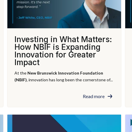
Investing in What Matters:
How NBIF is Expanding
Innovation for Greater
Impact
At the
New Brunswick Innovation Foundation
(NBIF)
, innovation has long been the cornerstone of...
Read more