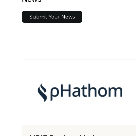
Submit Your News