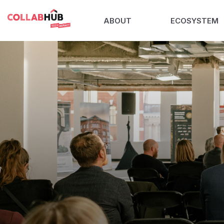
ABOUT
ECOSYSTEM