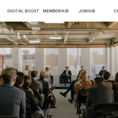
DIGITAL BOOST
MEMBERHUB
JOBHUB
C