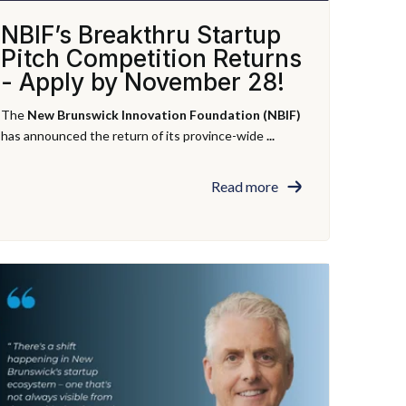
NBIF’s Breakthru Startup
Pitch Competition Returns
- Apply by November 28!
The
New Brunswick Innovation Foundation (NBIF)
has announced the return of its province-wide
...
Read more