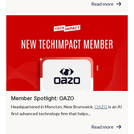
Read more
Member Spotlight: OAZO
Headquartered in Moncton, New Brunswick,
OAZO
is an AI
first advanced technology firm that helps...
Read more