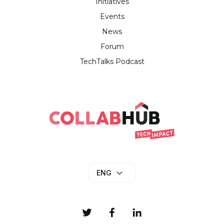
Initiatives
Events
News
Forum
TechTalks Podcast
ENG