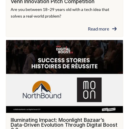
Venn Innovation Pitch Competition
Are you between 18–29 years old with a tech idea that
solves a real-world problem?
Read more
Illuminating Impact: Moonlight Bazaar’s
Data-Driven Evolution Through Digital Boost