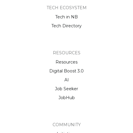
TECH ECOSYSTEM
Tech in NB
Tech Directory
RESOURCES
Resources
Digital Boost 3.0
AI
Job Seeker
JobHub
COMMUNITY