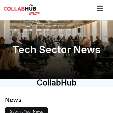
Tech Sector News
CollabHub
News
Submit Your News