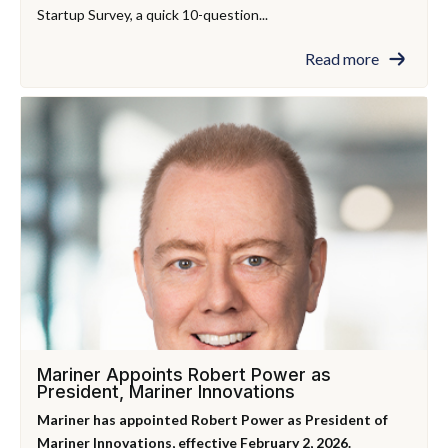
Startup Survey, a quick 10-question...
Read more
Mariner Appoints Robert Power as
President, Mariner Innovations
Mariner has appointed Robert Power as President of
Mariner Innovations, effective February 2, 2026.