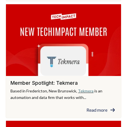
Member Spotlight: Tekmera
Based in Fredericton, New Brunswick,
Tekmera
is an
automation and data firm that works with...
Read more