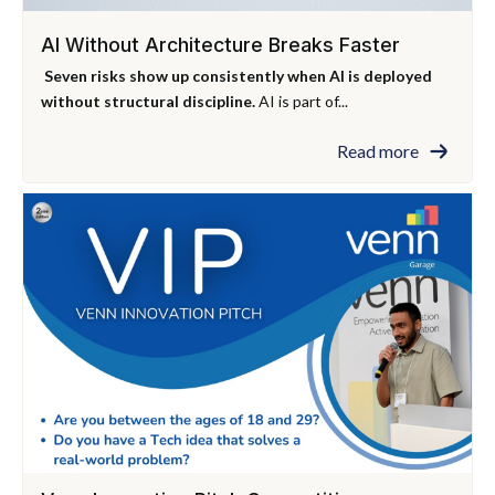
AI Without Architecture Breaks Faster
Seven risks show up consistently when AI is deployed
without structural discipline.
AI is part of...
Read more