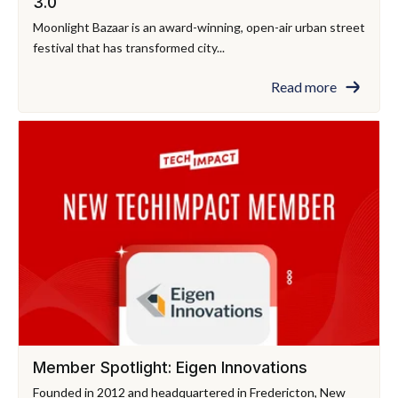
3.0
Moonlight Bazaar is an award-winning, open-air urban street
festival that has transformed city...
Read more
Member Spotlight: Eigen Innovations
Founded in 2012 and headquartered in Fredericton, New