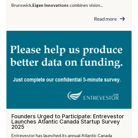
Brunswick,
Eigen Innovations
combines vision...
Read more
Founders Urged to Participate: Entrevestor
Launches Atlantic Canada Startup Survey
2025
Entrevestor has launched its annual Atlantic Canada