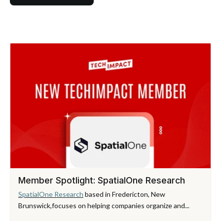
Member Spotlight: SpatialOne Research
SpatialOne Research
based in Fredericton, New
Brunswick,
focuses on helping companies organize and...