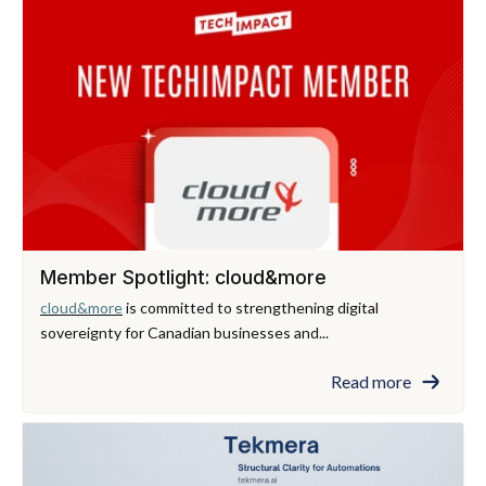
Member Spotlight: cloud&more
cloud&more
is committed to strengthening digital
sovereignty for Canadian businesses and...
Read more