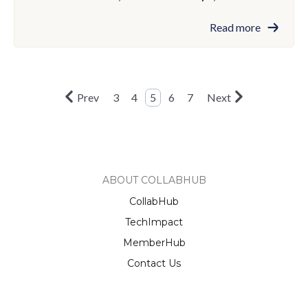
Read more
Prev
3
4
5
6
7
Next
ABOUT COLLABHUB
CollabHub
TechImpact
MemberHub
Contact Us