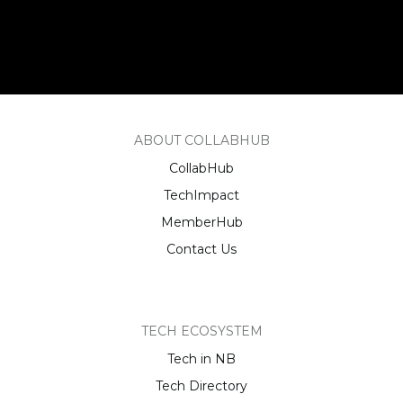
ABOUT COLLABHUB
CollabHub
TechImpact
MemberHub
Contact Us
TECH ECOSYSTEM
Tech in NB
Tech Directory