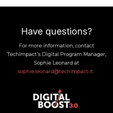
Have questions?
For more information, contact
TechImpact's Digital Program Manager,
Sophie Leonard at
sophie.leonard@techimpact.it.