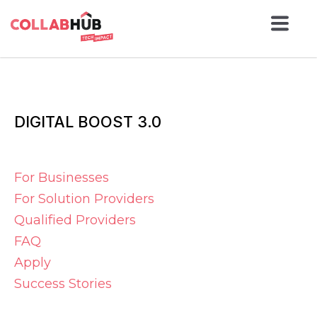
DIGITAL BOOST 3.0
For Businesses
For Solution Providers
Qualified Providers
FAQ
Apply
Success Stories