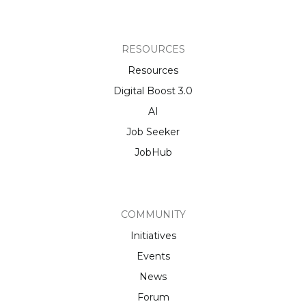
RESOURCES
Resources
Digital Boost 3.0
AI
Job Seeker
JobHub
COMMUNITY
Initiatives
Events
News
Forum