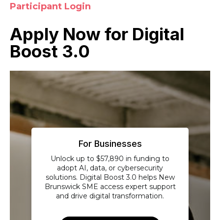
Participant Login
Apply Now for Digital
Boost 3.0
For Businesses
Unlock up to $57,890 in funding to
adopt AI, data, or cybersecurity
solutions. Digital Boost 3.0 helps New
Brunswick SME access expert support
and drive digital transformation.