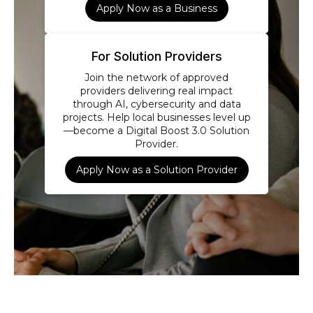
Apply Now as a Business
For Solution Providers
Join the network of approved
providers delivering real impact
through AI, cybersecurity and data
projects. Help local businesses level up
—become a Digital Boost 3.0 Solution
Provider.
Apply Now as a Solution Provider