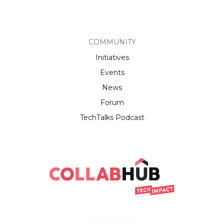
COMMUNITY
Initiatives
Events
News
Forum
TechTalks Podcast