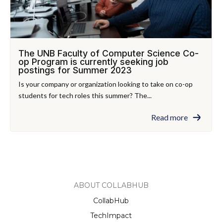
The UNB Faculty of Computer Science Co-
op Program is currently seeking job
postings for Summer 2023
Is your company or organization looking to take on co-op
students for tech roles this summer? The...
Read more
ABOUT COLLABHUB
CollabHub
TechImpact