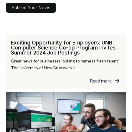
Submit Your News
Exciting Opportunity for Employers: UNB
Computer Science Co-op Program Invites
Summer 2024 Job Postings
Great news for businesses looking to harness fresh talent!
The University of New Brunswick's...
Read more