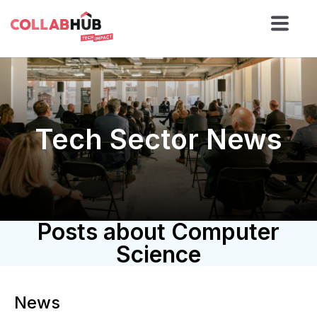
Tech Sector News
Posts about Computer
Science
News