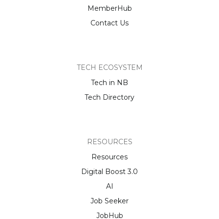
MemberHub
Contact Us
TECH ECOSYSTEM
Tech in NB
Tech Directory
RESOURCES
Resources
Digital Boost 3.0
AI
Job Seeker
JobHub