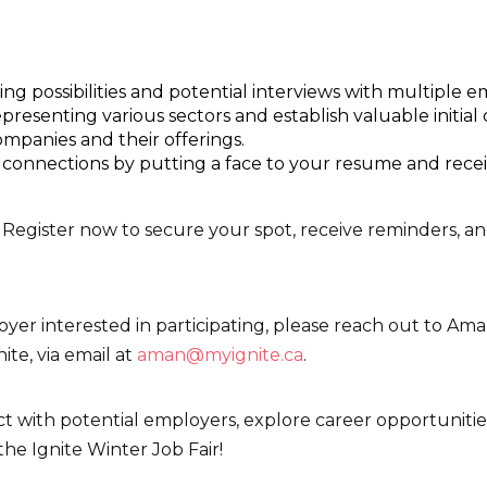
g possibilities and potential interviews with multiple e
esenting various sectors and establish valuable initial 
companies and their offerings.
 connections by putting a face to your resume and rece
Register now to secure your spot, receive reminders, a
oyer interested in participating, please reach out to A
te, via email at
aman@myignite.ca
.
ct with potential employers, explore career opportuniti
the Ignite Winter Job Fair!