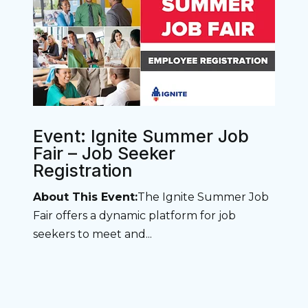
Event: Ignite Summer Job
Fair – Job Seeker
Registration
About This Event:
The Ignite Summer Job
Fair offers a dynamic platform for job
seekers to meet and...