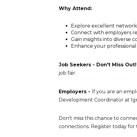
Why Attend:
Explore excellent networkin
Connect with employers repr
Gain insights into diverse 
Enhance your professional
Job Seekers - Don't Miss Out!
job fair.
Employers -
If you are an empl
Development Coordinator at Igni
Don't miss this chance to conne
connections. Register today for 