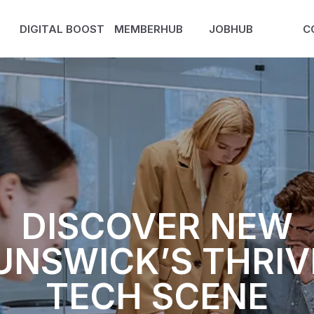
DIGITAL BOOST
MEMBERHUB
JOBHUB
C
DISCOVER NEW
UNSWICK’S THRIV
TECH SCENE