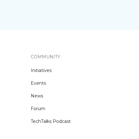
COMMUNITY
Initiatives
Events
News
Forum
TechTalks Podcast