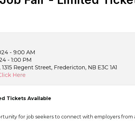
24 - 9:00 AM
4 - 1:00 PM
 1315 Regent Street, Fredericton, NB E3C 1A1
Click Here
ed Tickets Available
rtunity for job seekers to connect with employers from a