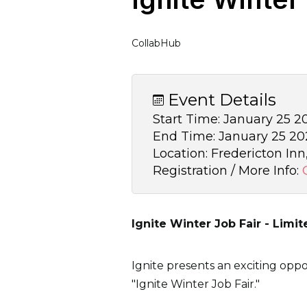
CollabHub
Event Details
Start Time:
January 25 20
End Time:
January 25 202
Location:
Fredericton Inn,
Registration / More Info:
Ignite Winter Job Fair - Limit
Ignite presents an exciting oppo
"Ignite Winter Job Fair."