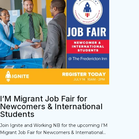
I’M Migrant Job Fair for
Newcomers & International
Students
Join Ignite and Working NB for the upcoming I’M
Migrant Job Fair for Newcomers & International...