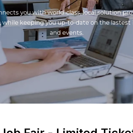
nects you with world-class, local solution pro
, while keeping you up-to-date on the lastest
and events.
 Job Fair - Limited Ticke