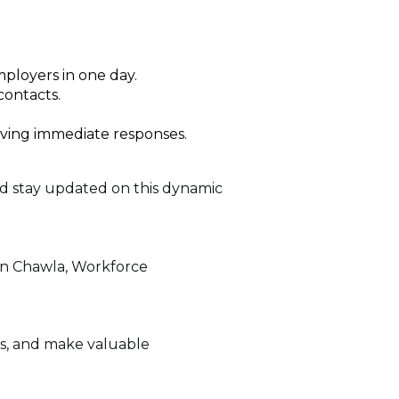
mployers in one day.
contacts.
iving immediate responses.
nd stay updated on this dynamic
man Chawla, Workforce
es, and make valuable