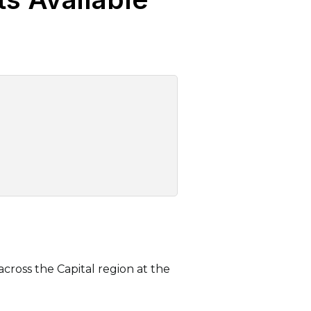
cross the Capital region at the