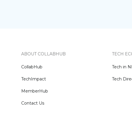
ABOUT COLLABHUB
TECH EC
CollabHub
Tech in 
TechImpact
Tech Dire
MemberHub
Contact Us