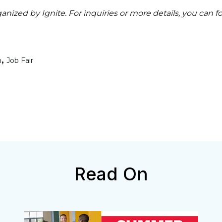
ganized by Ignite. For inquiries or more details, you can 
,
n
Job Fair
Read On