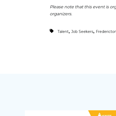
Please note that this event is or
organizers.
,
,
Talent
Job Seekers
Fredericto