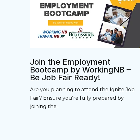
Join the Employment
Bootcamp by WorkingNB –
Be Job Fair Ready!
Are you planning to attend the Ignite Job
Fair? Ensure you're fully prepared by
joining the...