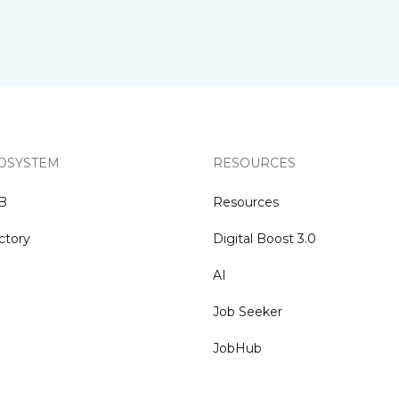
OSYSTEM
RESOURCES
NB
Resources
ctory
Digital Boost 3.0
AI
Job Seeker
JobHub