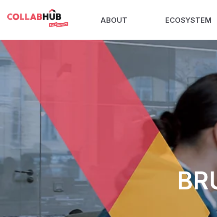
ABOUT
ECOSYSTEM
BR