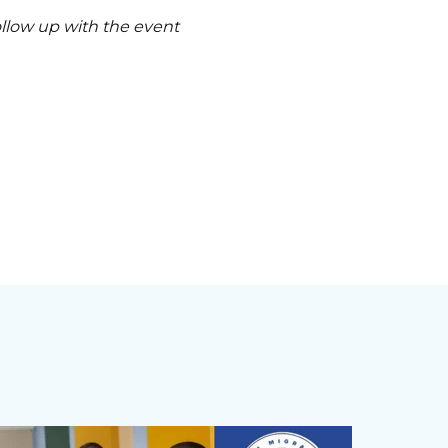
follow up with the event