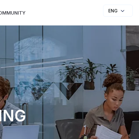
ENG
OMMUNITY
ING