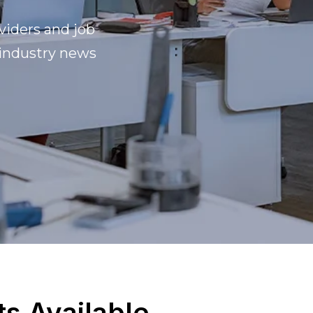
viders and job
 industry news
ts Available