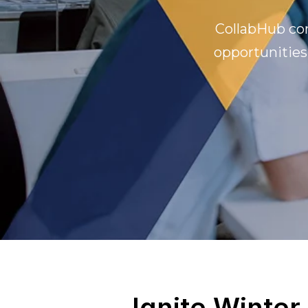
CollabHub con
opportunities
Ignite Winter