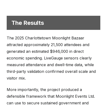
The Results
The 2025 Charlottetown Moonlight Bazaar
attracted approximately 21,500 attendees and
generated an estimated $946,000 in direct
economic spending. LiveGauge sensors clearly
measured attendance and dwell-time data, while
third-party validation confirmed overall scale and
visitor mix.
More importantly, the project produced a
defensible framework that Moonlight Events Ltd.
can use to secure sustained government and