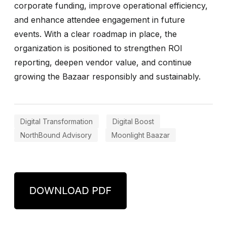
corporate funding, improve operational efficiency,
and enhance attendee engagement in future
events. With a clear roadmap in place, the
organization is positioned to strengthen ROI
reporting, deepen vendor value, and continue
growing the Bazaar responsibly and sustainably.
Digital Transformation
Digital Boost
NorthBound Advisory
Moonlight Baazar