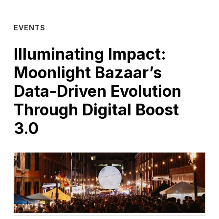
EVENTS
Illuminating Impact:
Moonlight Bazaar’s
Data-Driven Evolution
Through Digital Boost
3.0