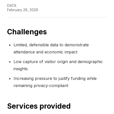
DATA
February 26, 2026
Challenges
Limited, defensible data to demonstrate
attendance and economic impact
Low capture of visitor origin and demographic
insights
Increasing pressure to justify funding while
remaining privacy-compliant
Services provided