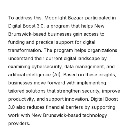
To address this, Moonlight Bazaar participated in
Digital Boost 3.0, a program that helps New
Brunswick-based businesses gain access to
funding and practical support for digital
transformation. The program helps organizations
understand their current digital landscape by
examining cybersecurity, data management, and
artificial intelligence (AI). Based on these insights,
businesses move forward with implementing
tailored solutions that strengthen security, improve
productivity, and support innovation. Digital Boost
3.0 also reduces financial barriers by supporting
work with New Brunswick-based technology
providers.