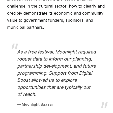
challenge in the cultural sector: how to clearly and
credibly demonstrate its economic and community
value to government funders, sponsors, and
municipal partners.
As a free festival, Moonlight required
robust data to inform our planning,
partnership development, and future
programming. Support from Digital
Boost allowed us to explore
opportunities that are typically out
of reach.
— Moonlight Baazar