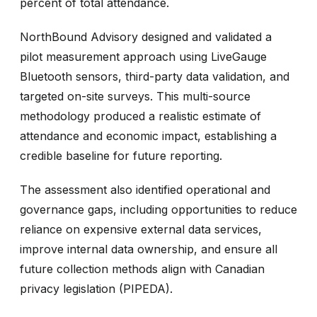
percent of total attendance.
NorthBound Advisory designed and validated a
pilot measurement approach using LiveGauge
Bluetooth sensors, third-party data validation, and
targeted on-site surveys. This multi-source
methodology produced a realistic estimate of
attendance and economic impact, establishing a
credible baseline for future reporting.
The assessment also identified operational and
governance gaps, including opportunities to reduce
reliance on expensive external data services,
improve internal data ownership, and ensure all
future collection methods align with Canadian
privacy legislation (PIPEDA).