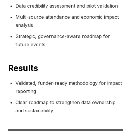
Data credibility assessment and pilot validation
Multi-source attendance and economic impact
analysis
Strategic, governance-aware roadmap for
future events
Results
Validated, funder-ready methodology for impact
reporting
Clear roadmap to strengthen data ownership
and sustainability