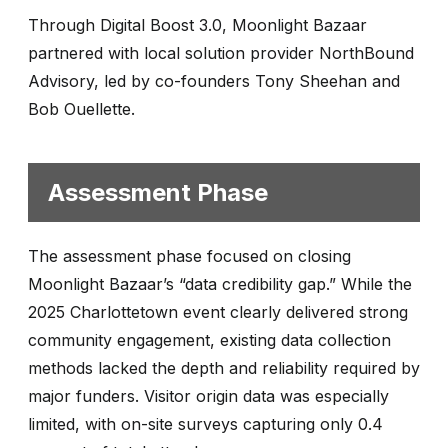
Through Digital Boost 3.0, Moonlight Bazaar
partnered with local solution provider NorthBound
Advisory, led by co-founders Tony Sheehan and
Bob Ouellette.
Assessment Phase
The assessment phase focused on closing
Moonlight Bazaar’s “data credibility gap.” While the
2025 Charlottetown event clearly delivered strong
community engagement, existing data collection
methods lacked the depth and reliability required by
major funders. Visitor origin data was especially
limited, with on-site surveys capturing only 0.4