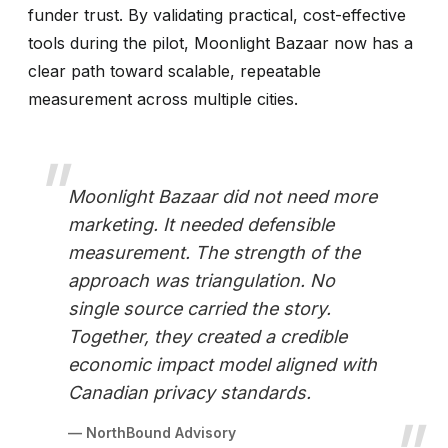
funder trust. By validating practical, cost-effective
tools during the pilot, Moonlight Bazaar now has a
clear path toward scalable, repeatable
measurement across multiple cities.
Moonlight Bazaar did not need more
marketing. It needed defensible
measurement. The strength of the
approach was triangulation. No
single source carried the story.
Together, they created a credible
economic impact model aligned with
Canadian privacy standards.
— NorthBound Advisory