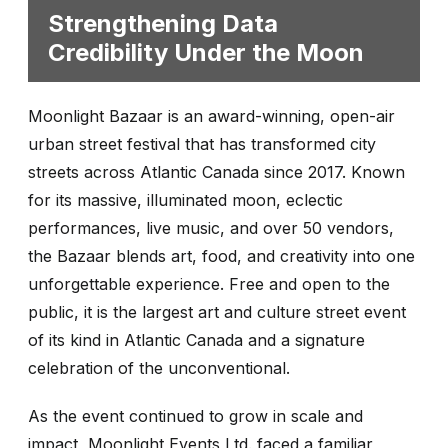
Strengthening Data
Credibility Under the Moon
Moonlight Bazaar is an award-winning, open-air
urban street festival that has transformed city
streets across Atlantic Canada since 2017. Known
for its massive, illuminated moon, eclectic
performances, live music, and over 50 vendors,
the Bazaar blends art, food, and creativity into one
unforgettable experience. Free and open to the
public, it is the largest art and culture street event
of its kind in Atlantic Canada and a signature
celebration of the unconventional.
As the event continued to grow in scale and
impact, Moonlight Events Ltd. faced a familiar