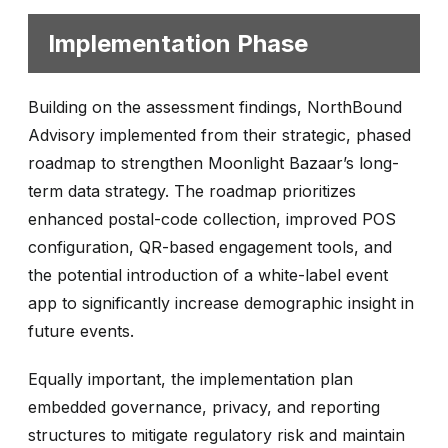
Implementation Phase
Building on the assessment findings, NorthBound
Advisory implemented from their strategic, phased
roadmap to strengthen Moonlight Bazaar’s long-
term data strategy. The roadmap prioritizes
enhanced postal-code collection, improved POS
configuration, QR-based engagement tools, and
the potential introduction of a white-label event
app to significantly increase demographic insight in
future events.
Equally important, the implementation plan
embedded governance, privacy, and reporting
structures to mitigate regulatory risk and maintain