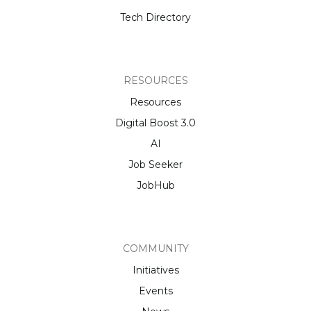
Tech Directory
RESOURCES
Resources
Digital Boost 3.0
AI
Job Seeker
JobHub
COMMUNITY
Initiatives
Events