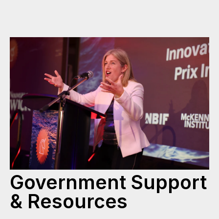
Government Support
& Resources