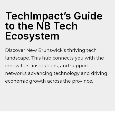
TechImpact’s
Guide
to the NB Tech
Ecosystem
Discover New Brunswick’s thriving tech
landscape. This hub connects you with the
innovators, institutions, and support
networks advancing technology and driving
economic growth across the province.