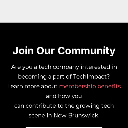
Join Our Community
Are you a tech company interested in
becoming a part of TechImpact?
Learn more about
membership benefits
and how you
can contribute to the growing tech
scene in New Brunswick.