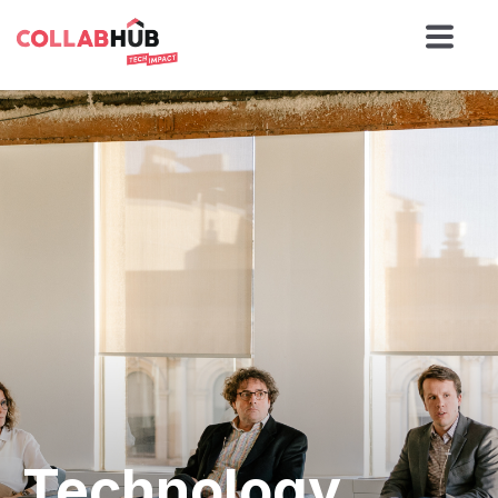
Technology