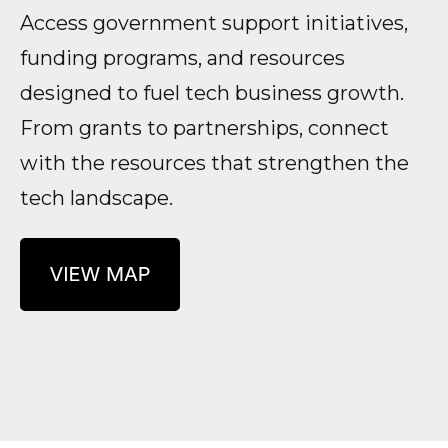
Access government support initiatives,
funding programs, and resources
designed to fuel tech business growth.
From grants to partnerships, connect
with the resources that strengthen the
tech landscape.