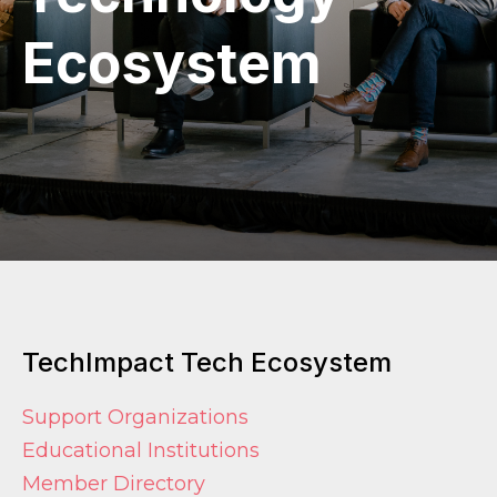
Ecosystem
TechImpact Tech Ecosystem
Support Organizations
Educational Institutions
Member Directory