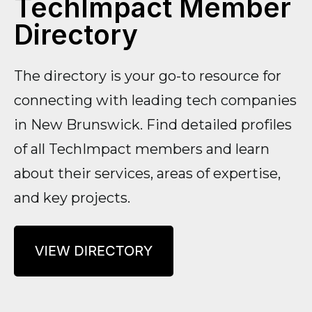
TechImpact Member
Directory
The directory is your go-to resource for
connecting with leading tech companies
in New Brunswick. Find detailed profiles
of all TechImpact members and learn
about their services, areas of expertise,
and key projects.