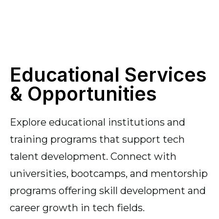
Educational Services
& Opportunities
Explore educational institutions and
training programs that support tech
talent development. Connect with
universities, bootcamps, and mentorship
programs offering skill development and
career growth in tech fields.