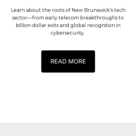
Learn about the roots of New Brunswick’s tech
sector—from early telecom breakthroughs to
billion-dollar exits and global recognition in
cybersecurity.