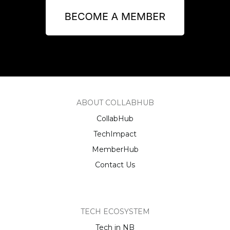
ABOUT COLLABHUB
CollabHub
TechImpact
MemberHub
Contact Us
TECH ECOSYSTEM
Tech in NB