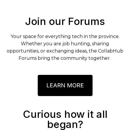
Join our Forums
Your space for everything tech in the province.
Whether you are job hunting, sharing
opportunities, or exchanging ideas, the CollabHub
Forums bring the community together.
Curious how it all
began?