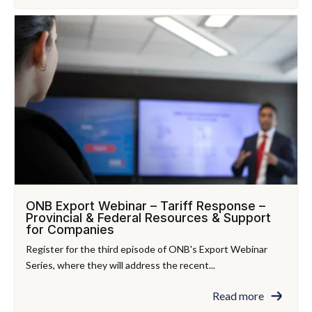
ONB Export Webinar – Tariff Response –
Provincial & Federal Resources & Support
for Companies
Register for the third episode of ONB's Export Webinar
Series, where they will address the recent...
Read more