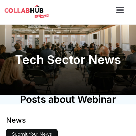
Tech Sector News
Posts about Webinar
News
Submit Your News