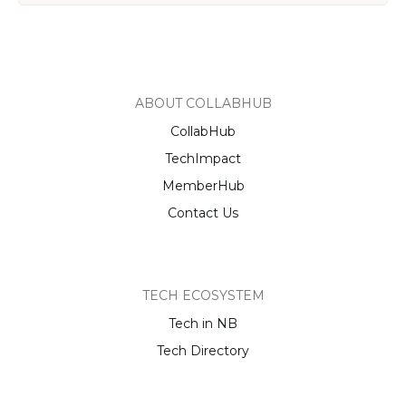
ABOUT COLLABHUB
CollabHub
TechImpact
MemberHub
Contact Us
TECH ECOSYSTEM
Tech in NB
Tech Directory