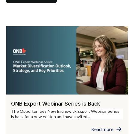
ONB Export Webinar Series is Back
The Opportunities New Brunswick Export Webinar Series
is back for a new edition and have invited...
Read more