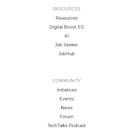
RESOURCES
Resources
Digital Boost 3.0
AI
Job Seeker
JobHub
COMMUNITY
Initiatives
Events
News
Forum
TechTalks Podcast