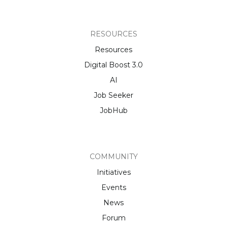
RESOURCES
Resources
Digital Boost 3.0
AI
Job Seeker
JobHub
COMMUNITY
Initiatives
Events
News
Forum