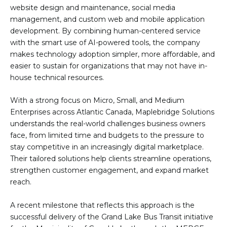
website design and maintenance, social media
management, and custom web and mobile application
development. By combining human-centered service
with the smart use of AI-powered tools, the company
makes technology adoption simpler, more affordable, and
easier to sustain for organizations that may not have in-
house technical resources.
With a strong focus on Micro, Small, and Medium
Enterprises across Atlantic Canada, Maplebridge Solutions
understands the real-world challenges business owners
face, from limited time and budgets to the pressure to
stay competitive in an increasingly digital marketplace.
Their tailored solutions help clients streamline operations,
strengthen customer engagement, and expand market
reach.
A recent milestone that reflects this approach is the
successful delivery of the Grand Lake Bus Transit initiative