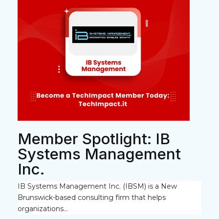
Member Spotlight: IB
Systems Management
Inc.
IB Systems Management Inc. (IBSM)
is a New
Brunswick-based consulting firm that helps
organizations...