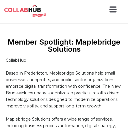
Member Spotlight: Maplebridge
Solutions
CollabHub
Based in Fredericton, Maplebridge Solutions help small
businesses, nonprofits, and public-sector organizations
embrace digital transformation with confidence. The New
Brunswick company specializes in practical, results-driven
technology solutions designed to modernize operations,
improve visibility, and support long-term growth.
Maplebridge Solutions offers a wide range of services,
including business process automation, digital strategy,