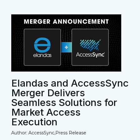
Elandas and AccessSync
Merger Delivers
Seamless Solutions for
Market Access
Execution
Author: AccessSync,Press Release