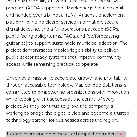
for the Municipality of Grand Lake through the MERGE
program (ACOA supported). Maplebridge Solutions built
and handed over a bilingual (EN/FR) transit enablement
platform; bringing clearer service information, secure
digital ticketing, and a full operations package (SOPs,
public-facing policy/terms, FAQs, and fee/forecasting
guidance) to support sustainable municipal adoption. The
project demonstrates Maplebridge’s ability to deliver
public-sector-ready systems that improve community
access while remaining practical to operate.
Driven by a mission to accelerate growth and profitability
through accessible technology, Maplebridge Solutions is
committed to empowering organizations with innovation
while keeping client success at the centre of every
project. As they continue to grow, the company is
working to bridge the digital divide and become a trusted
technology partner for businesses across the region.
To learn more and become a TechImpact member,
click