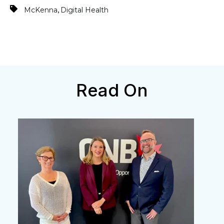
,
McKenna
Digital Health
Read On