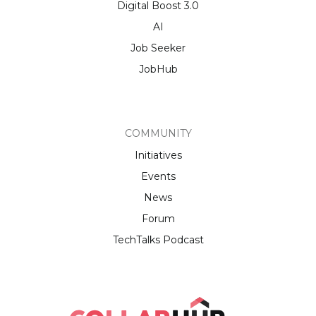
Digital Boost 3.0
AI
Job Seeker
JobHub
COMMUNITY
Initiatives
Events
News
Forum
TechTalks Podcast