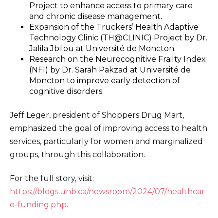
Project to enhance access to primary care
and chronic disease management.
Expansion of the Truckers’ Health Adaptive
Technology Clinic (TH@CLINIC) Project by Dr.
Jalila Jbilou at Université de Moncton.
Research on the Neurocognitive Frailty Index
(NFI) by Dr. Sarah Pakzad at Université de
Moncton to improve early detection of
cognitive disorders.
Jeff Leger, president of Shoppers Drug Mart,
emphasized the goal of improving access to health
services, particularly for women and marginalized
groups, through this collaboration.
For the full story, visit:
https://blogs.unb.ca/newsroom/2024/07/healthcar
e-funding.php
.