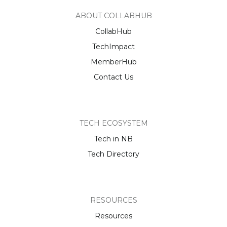
ABOUT COLLABHUB
CollabHub
TechImpact
MemberHub
Contact Us
TECH ECOSYSTEM
Tech in NB
Tech Directory
RESOURCES
Resources