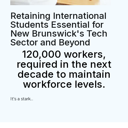
Retaining International
Students Essential for
New Brunswick's Tech
Sector and Beyond
120,000 workers,
required in the next
decade to maintain
workforce levels.
It's a stark...