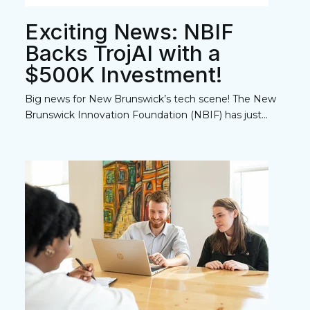
Exciting News: NBIF
Backs TrojAI with a
$500K Investment!
Big news for New Brunswick’s tech scene! The New
Brunswick Innovation Foundation (NBIF) has just...