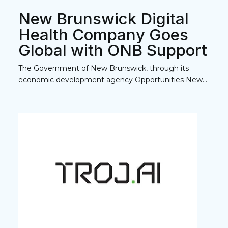
New Brunswick Digital
Health Company Goes
Global with ONB Support
The Government of New Brunswick, through its
economic development agency Opportunities New...