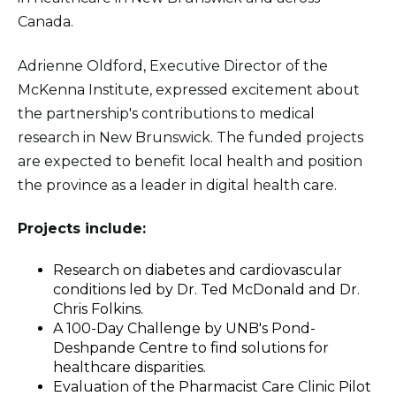
Canada.
Adrienne Oldford, Executive Director of the
McKenna Institute, expressed excitement about
the partnership's contributions to medical
research in New Brunswick. The funded projects
are expected to benefit local health and position
the province as a leader in digital health care.
Projects include:
Research on diabetes and cardiovascular
conditions led by Dr. Ted McDonald and Dr.
Chris Folkins.
A 100-Day Challenge by UNB's Pond-
Deshpande Centre to find solutions for
healthcare disparities.
Evaluation of the Pharmacist Care Clinic Pilot