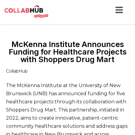
McKenna Institute Announces
Funding for Healthcare Projects
with Shoppers Drug Mart
CollabHub
The McKenna Institute at the University of New
Brunswick (UNB) has announced funding for five
healthcare projects through its collaboration with
Shoppers Drug Mart. This partnership, initiated in
2022, aims to create innovative, patient-centric
community healthcare solutions and address gaps
in healthcare in New Brunswick and across