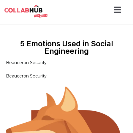
5 Emotions Used in Social
Engineering
Beauceron Security
Beauceron Security