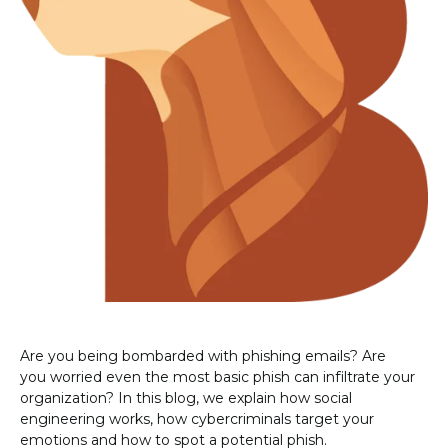
Are you being bombarded with phishing emails? Are
you worried even the most basic phish can infiltrate your
organization? In this blog, we explain how social
engineering works, how cybercriminals target your
emotions and how to spot a potential phish.