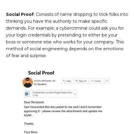
Social Proof
: Consists of name dropping to trick folks into
thinking you have the authority to make specific
demands. For example, a cybercriminal could ask you for
your login credentials by pretending to either be your
boss or someone else who works for your company. This
method of social engineering depends on the emotions
of fear and surprise.