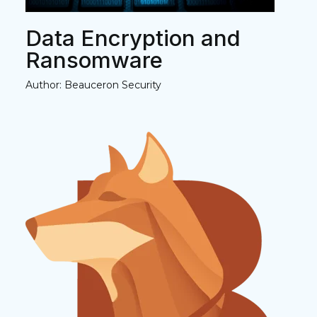
Data Encryption and
Ransomware
Author: Beauceron Security