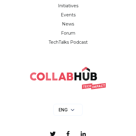
Initiatives
Events
News
Forum
TechTalks Podcast
ENG