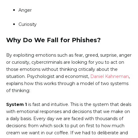
Anger
Curiosity
Why Do We Fall for Phishes?
By exploiting emotions such as fear, greed, surprise, anger
or curiosity, cybercriminals are looking for you to act on
those emotions without thinking critically about the
situation. Psychologist and economist,
Daniel Kahneman
,
explains how this works through a model of two systems
of thinking:
System 1
is fast and intuitive. This is the system that deals
with emotional responses and decisions that we make on
a daily basis. Every day we are faced with thousands of
decisions: from which sock to put on first to how much
cream we want in our coffee. If we had to deliberate and