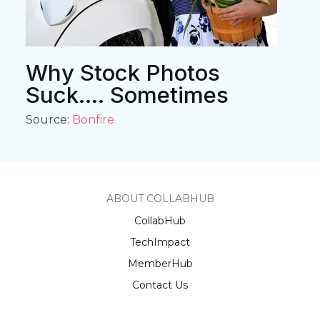
Why Stock Photos
Suck.... Sometimes
Source:
Bonfire
ABOUT COLLABHUB
CollabHub
TechImpact
MemberHub
Contact Us