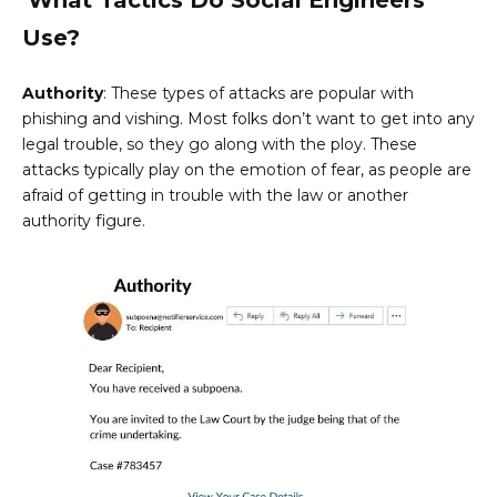
Use?
Authority
: These types of attacks are popular with
phishing and vishing. Most folks don’t want to get into any
legal trouble, so they go along with the ploy. These
attacks typically play on the emotion of fear, as people are
afraid of getting in trouble with the law or another
authority figure.