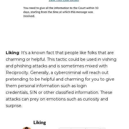
Liking
: It’s a known fact that people like folks that are
charming or helpful. This tactic could be used in vishing
and phishing attacks and is sometimes mixed with
Reciprocity. Generally, a cybercriminal will reach out
pretending to be helpful and charming for you to give
them personal information such as login
credentials, SIN or other classified information. These
attacks can prey on emotions such as curiosity and
surprise.