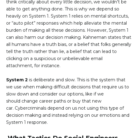
think critically about every little decision, we wouldn’t be
able to get anything done. This is why we depend so
heavily on System 1. System 1 relies on mental shortcuts,
or “auto pilot” responses which help alleviate the mental
burden of making all these decisions. However, System 1
can also harm our decision making. Kahneman states that
all humans have a truth bias, or a belief that folks generally
tell the truth rather than lie, a belief that can lead to
clicking on a suspicious or unbelievable email
attachment, for instance.
System 2
is deliberate and slow. This is the system that
we use when making difficult decisions that require us to
slow down and consider our options, like if we
should change career paths or buy that new
car. Cybercriminals depend on us not using this type of
decision making and instead relying on our emotions and
System 1 response.
What Tactics Do Social Engineers