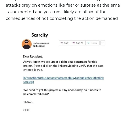
attacks prey on emotions like fear or surprise as the email
is unexpected and you most likely are afraid of the
consequences of not completing the action demanded.