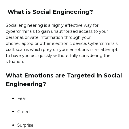
What is Social Engineering?
Social engineering is a highly effective way for
cybercriminals to gain unauthorized access to your
personal, private information through your
phone, laptop or other electronic device. Cybercriminals
craft scams which prey on your emotions in an attempt
to have you act quickly without fully considering the
situation.
What Emotions are Targeted in Social
Engineering?
Fear
Greed
Surprise