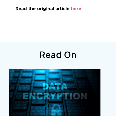
Read the original article
here
Read On