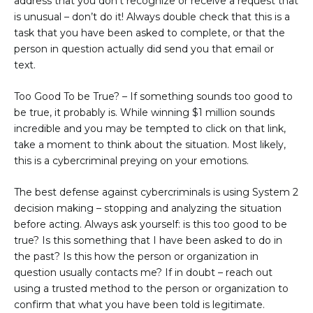
address that you don’t recognize or receive a request that
is unusual – don’t do it! Always double check that this is a
task that you have been asked to complete, or that the
person in question actually did send you that email or
text.
Too Good To be True?
– If something sounds too good to
be true, it probably is. While winning $1 million sounds
incredible and you may be tempted to click on that link,
take a moment to think about the situation. Most likely,
this is a cybercriminal preying on your emotions.
The best defense against cybercriminals is using System 2
decision making – stopping and analyzing the situation
before acting. Always ask yourself: is this too good to be
true? Is this something that I have been asked to do in
the past? Is this how the person or organization in
question usually contacts me? If in doubt – reach out
using a trusted method to the person or organization to
confirm that what you have been told is legitimate.