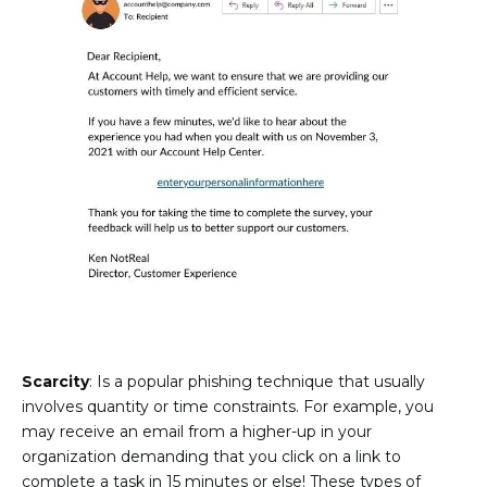
Scarcity
: Is a popular phishing technique that usually
involves quantity or time constraints. For example, you
may receive an email from a higher-up in your
organization demanding that you click on a link to
complete a task in 15 minutes or else! These types of