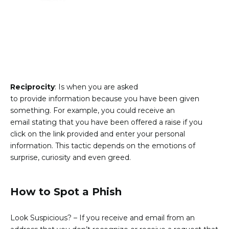
Reciprocity
: Is when you are asked
to provide information because you have been given
something. For example, you could receive an
email stating that you have been offered a raise if you
click on the link provided and enter your personal
information. This tactic depends on the emotions of
surprise, curiosity and even greed.
How to Spot a Phish
Look Suspicious?
– If you receive and email from an