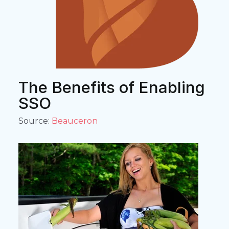
The Benefits of Enabling
SSO
Source:
Beauceron