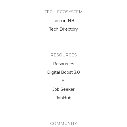
TECH ECOSYSTEM
Tech in NB
Tech Directory
RESOURCES
Resources
Digital Boost 3.0
AI
Job Seeker
JobHub
COMMUNITY