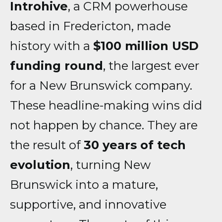
Introhive
, a CRM powerhouse
based in Fredericton, made
history with a
$100 million USD
funding round
, the largest ever
for a New Brunswick company.
These headline-making wins did
not happen by chance. They are
the result of
30 years of tech
evolution
, turning New
Brunswick into a mature,
supportive, and innovative