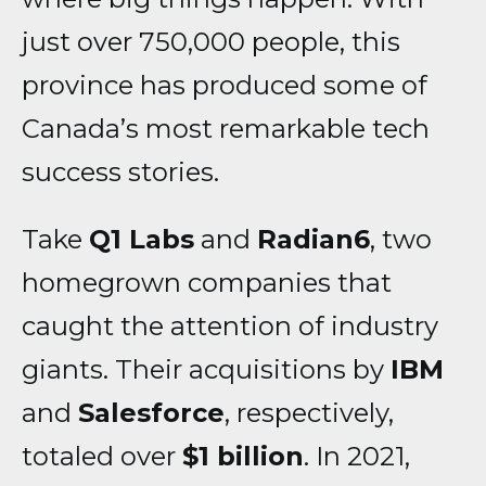
just over 750,000 people, this
province has produced some of
Canada’s most remarkable tech
success stories.
Take
Q1 Labs
and
Radian6
, two
homegrown companies that
caught the attention of industry
giants. Their acquisitions by
IBM
and
Salesforce
, respectively,
totaled over
$1 billion
. In 2021,