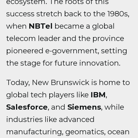
ecosystem. The roots of this
success stretch back to the 1980s,
when
NBTel
became a global
telecom leader and the province
pioneered e-government, setting
the stage for future innovation.
Today, New Brunswick is home to
global tech players like
IBM
,
Salesforce
, and
Siemens
, while
industries like advanced
manufacturing, geomatics, ocean