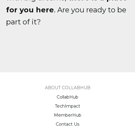
for you here
. Are you ready to be
part of it?
ABOUT COLLABHUB
CollabHub
TechImpact
MemberHub
Contact Us