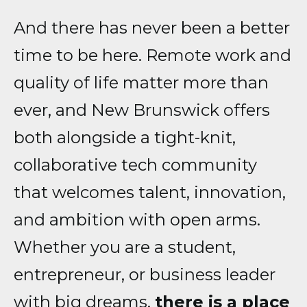
And there has never been a better
time to be here. Remote work and
quality of life matter more than
ever, and New Brunswick offers
both alongside a tight-knit,
collaborative tech community
that welcomes talent, innovation,
and ambition with open arms.
Whether you are a student,
entrepreneur, or business leader
with big dreams,
there is a place