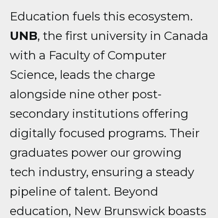
Education fuels this ecosystem.
UNB
, the first university in Canada
with a Faculty of Computer
Science, leads the charge
alongside nine other post-
secondary institutions offering
digitally focused programs. Their
graduates power our growing
tech industry, ensuring a steady
pipeline of talent. Beyond
education, New Brunswick boasts