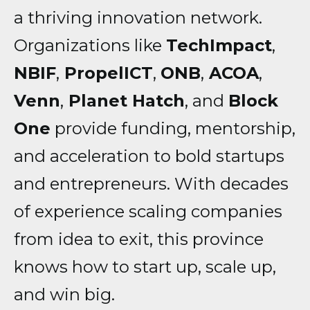
a thriving innovation network.
Organizations like
TechImpact
,
NBIF
,
PropelICT
,
ONB
,
ACOA
,
Venn
,
Planet Hatch
, and
Block
One
provide funding, mentorship,
and acceleration to bold startups
and entrepreneurs. With decades
of experience scaling companies
from idea to exit, this province
knows how to start up, scale up,
and win big.