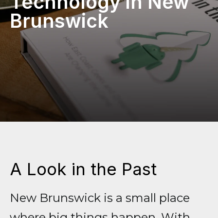
Technology in New
Brunswick
A Look in the Past
New Brunswick is a small place
where big things happen. With