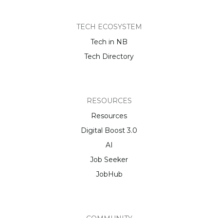
TECH ECOSYSTEM
Tech in NB
Tech Directory
RESOURCES
Resources
Digital Boost 3.0
AI
Job Seeker
JobHub