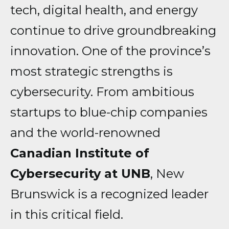
tech, digital health, and energy
continue to drive groundbreaking
innovation. One of the province’s
most strategic strengths is
cybersecurity. From ambitious
startups to blue-chip companies
and the world-renowned
Canadian Institute of
Cybersecurity at UNB
, New
Brunswick is a recognized leader
in this critical field.