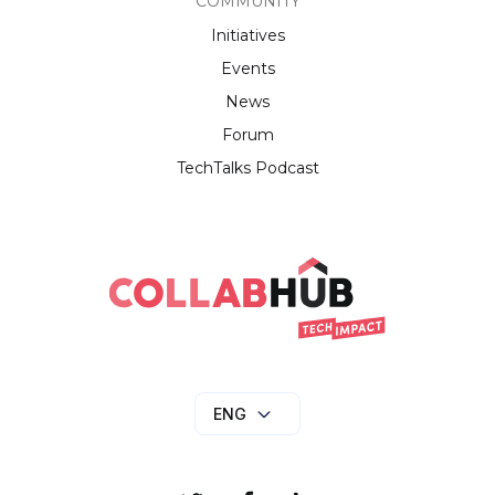
COMMUNITY
Initiatives
Events
News
Forum
TechTalks Podcast
ENG