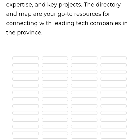
expertise, and key projects. The directory
and map are your go-to resources for
connecting with leading tech companies in
the province.