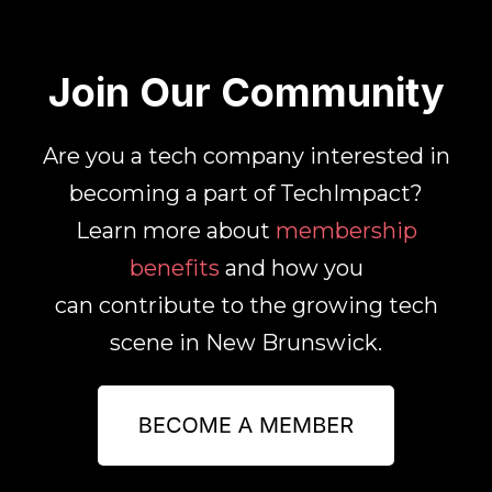
Join Our Community
Are you a tech company interested in
becoming a part of TechImpact?
Learn more about
membership
benefits
and how you
can contribute to the growing tech
scene in New Brunswick.