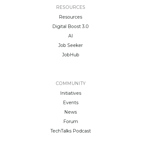
RESOURCES
Resources
Digital Boost 3.0
AI
Job Seeker
JobHub
COMMUNITY
Initiatives
Events
News
Forum
TechTalks Podcast