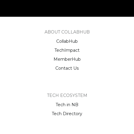
ABOUT COLLABHUB
CollabHub
TechImpact
MemberHub
Contact Us
TECH ECOSYSTEM
Tech in NB
Tech Directory