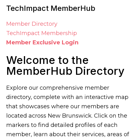
TechImpact MemberHub
Member Directory
TechImpact Membership
Member Exclusive Login
Welcome to the
MemberHub Directory
Explore our comprehensive member
directory, complete with an interactive map
that showcases where our members are
located across New Brunswick. Click on the
markers to find detailed profiles of each
member, learn about their services, areas of