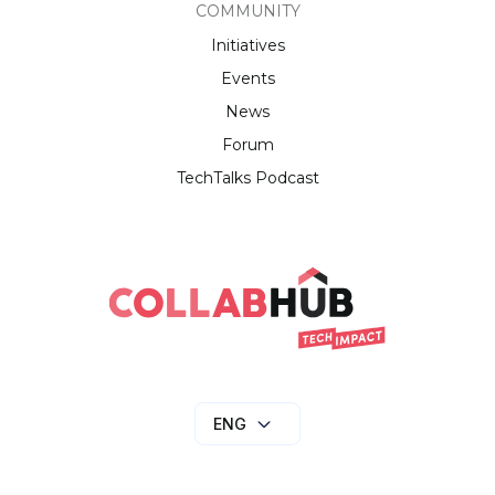
COMMUNITY
Initiatives
Events
News
Forum
TechTalks Podcast
ENG