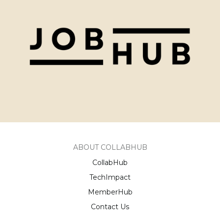
ABOUT COLLABHUB
CollabHub
TechImpact
MemberHub
Contact Us