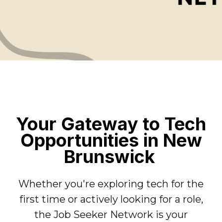
Your Gateway to Tech
Opportunities in New
Brunswick
Whether you're exploring tech for the
first time or actively looking for a role,
the Job Seeker Network is your