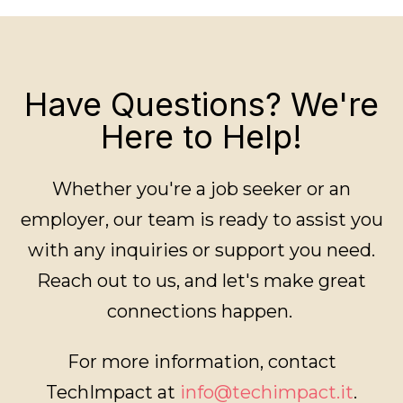
Have Questions? We're
Here to Help!
Whether you're a job seeker or an
employer, our team is ready to assist you
with any inquiries or support you need.
Reach out to us, and let's make great
connections happen.
For more information, contact
TechImpact at
info@techimpact.it
.