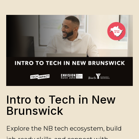
Intro to Tech in New
Brunswick
Explore the NB tech ecosystem, build