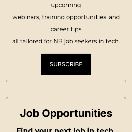
upcoming
webinars, training opportunities, and
career tips
all tailored for NB job seekers in tech.
Job Opportunities
Find your next job in tech.