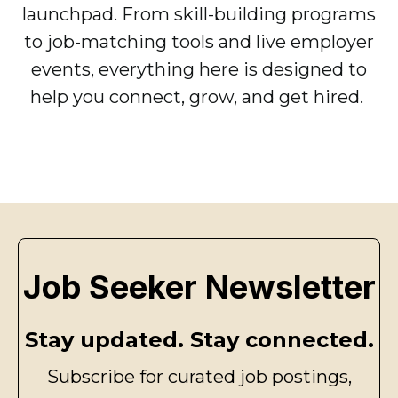
launchpad. From skill-building programs
to job-matching tools and live employer
events, everything here is designed to
help you connect, grow, and get hired.
Job Seeker Newsletter
Stay updated. Stay connected.
Subscribe for curated job postings,