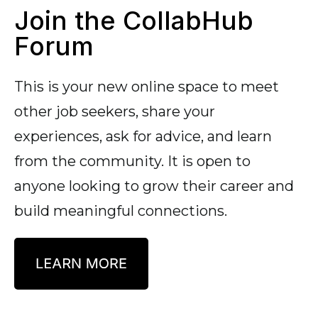
Join the CollabHub
Forum
This is your new online space to meet
other job seekers, share your
experiences, ask for advice, and learn
from the community. It is open to
anyone looking to grow their career and
build meaningful connections.