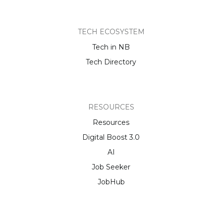
TECH ECOSYSTEM
Tech in NB
Tech Directory
RESOURCES
Resources
Digital Boost 3.0
AI
Job Seeker
JobHub