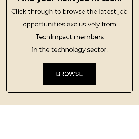
Click through to browse the latest job
opportunities exclusively from
TechImpact members
in the technology sector.