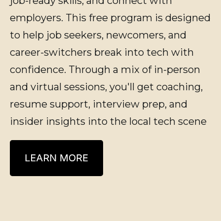
job-ready skills, and connect with
employers.
This free program is designed
to help job seekers, newcomers, and
career-switchers break into tech with
confidence. Through a mix of in-person
and virtual sessions,
you'll
get coaching,
resume support, interview prep, and
insider insights into the local tech scene