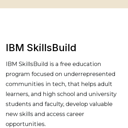
IBM SkillsBuild
IBM SkillsBuild is a free education
program focused on underrepresented
communities in tech, that helps adult
learners, and high school and university
students and faculty, develop valuable
new skills and access career
opportunities.