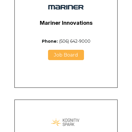
Mariner Innovations
Phone:
(506) 642-9000
Job Board