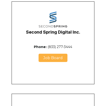
Second Spring Digital Inc.
Phone:
(833) 277-3444
Job Board