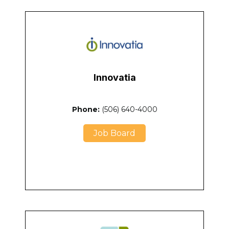
Innovatia
Phone:
(506) 640-4000
Job Board