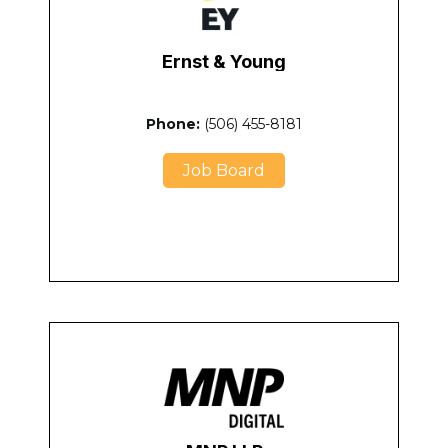
Ernst & Young
Phone:
(506) 455-8181
Job Board