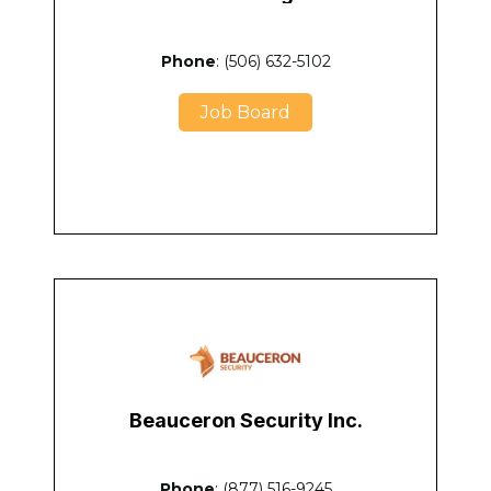
Phone
: (506) 632-5102
Job Board
Beauceron Security Inc.
Phone
: (877) 516-9245