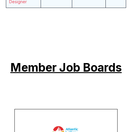
Designer
Member Job Boards