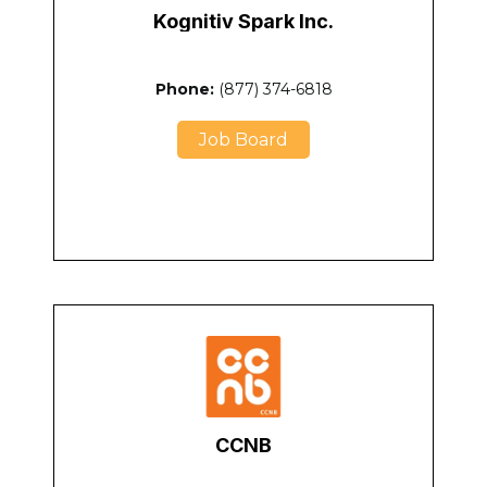
Kognitiv Spark Inc.
Phone:
(877) 374-6818
Job Board
CCNB