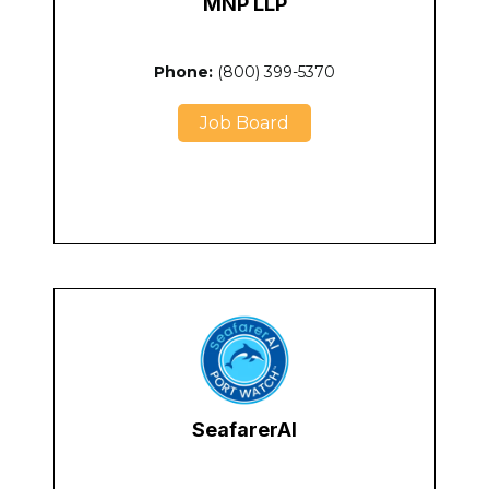
MNP LLP
Phone:
(800) 399-5370
Job Board
SeafarerAI