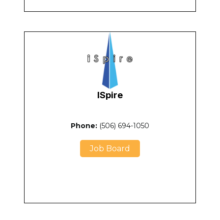
ISpire
Phone:
(506) 694-1050
Job Board