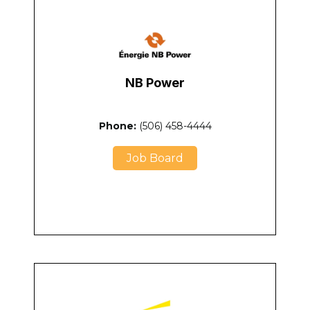
NB Power
Phone:
(506) 458-4444
Job Board