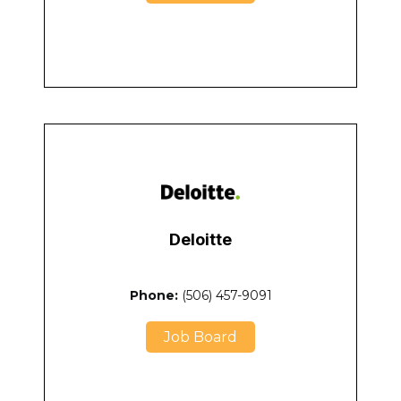
Deloitte
Phone:
(506) 457-9091
Job Board