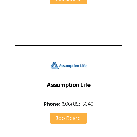
Assumption Life
Phone:
(506) 853-6040
Job Board