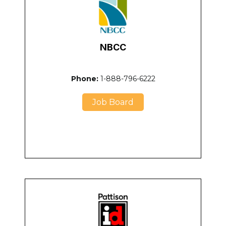
NBCC
Phone:
1-888-796-6222
Job Board