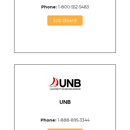
Phone:
1-800-552-5483
Job Board
UNB
Phone:
1-888-895-3344