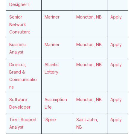
Designer I
Senior
Mariner
Moncton, NB
Apply
Network
Consultant
Business
Mariner
Moncton, NB
Apply
Analyst
Director,
Atlantic
Moncton, NB
Apply
Brand &
Lottery
Communicatio
ns
Software
Assumption
Moncton, NB
Apply
Developer
Life
Tier I Support
iSpire
Saint John,
Apply
Analyst
NB