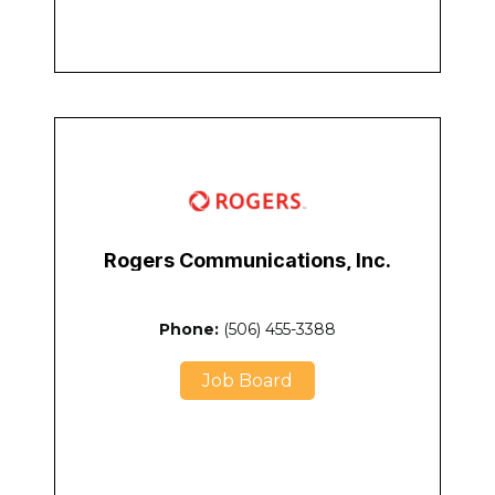
Rogers Communications, Inc.
Phone:
(506) 455-3388
Job Board