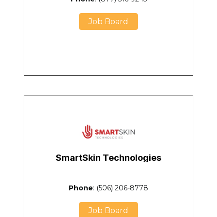
Job Board
SmartSkin Technologies
Phone
: (506) 206-8778
Job Board