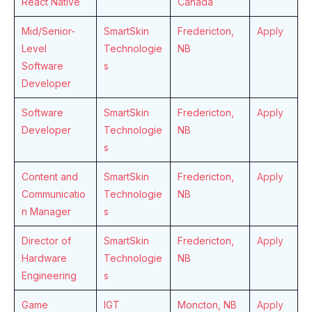
React Native
Canada
Mid/Senior-
SmartSkin
Fredericton,
Apply
Level
Technologie
NB
Software
s
Developer
Software
SmartSkin
Fredericton,
Apply
Developer
Technologie
NB
s
Content and
SmartSkin
Fredericton,
Apply
Communicatio
Technologie
NB
n Manager
s
Director of
SmartSkin
Fredericton,
Apply
Hardware
Technologie
NB
Engineering
s
Game
IGT
Moncton, NB
Apply