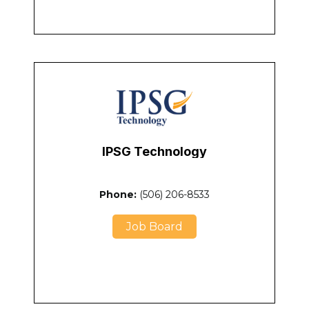
IPSG Technology
Phone:
(
506) 206-8533
Job Board