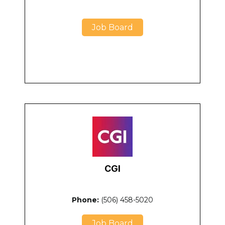
Job Board
CGI
Phone:
(506) 458-5020
Job Board