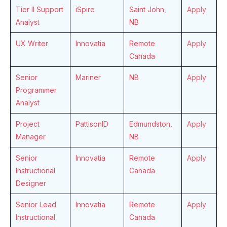
Tier II Support
iSpire
Saint John,
Apply
Analyst
NB
UX Writer
Innovatia
Remote
Apply
Canada
Senior
Mariner
NB
Apply
Programmer
Analyst
Project
PattisonID
Edmundston,
Apply
Manager
NB
Senior
Innovatia
Remote
Apply
Instructional
Canada
Designer
Senior Lead
Innovatia
Remote
Apply
Instructional
Canada