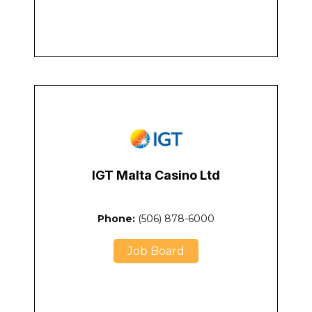
IGT Malta Casino Ltd
Phone:
(506) 878-6000
Job Board