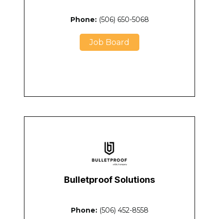
Phone:
(506) 650-5068
Job Board
Bulletproof Solutions
Phone:
(506) 452-8558