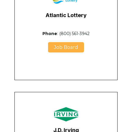
Atlantic Lottery
Phone
: (800) 561-3942
Job Board
J.D. Irving