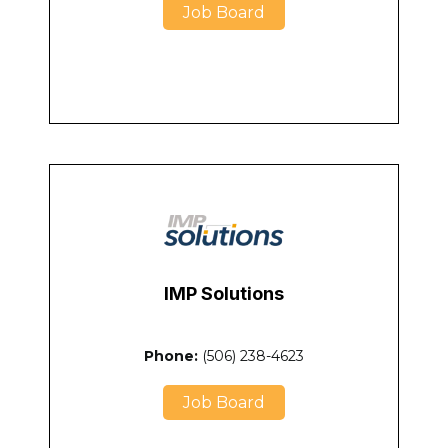
Job Board
IMP Solutions
Phone:
(506) 238-4623
Job Board