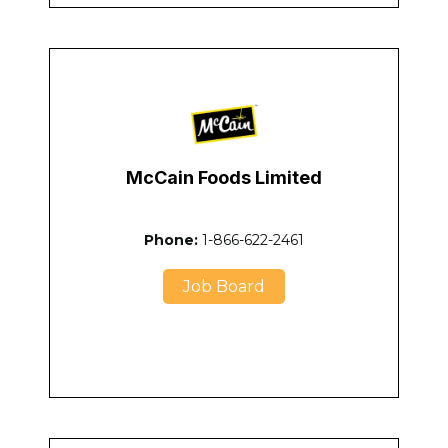
McCain Foods Limited
Phone:
1-866-622-2461
Job Board