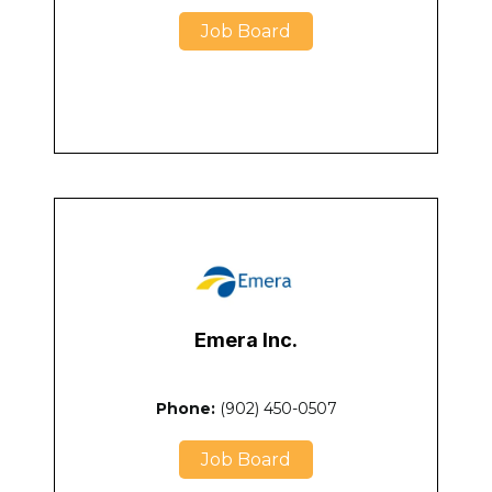
Job Board
Emera Inc.
Phone:
(902) 450-0507
Job Board