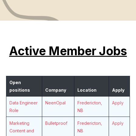
Active Member Jobs
Open
positions
Company
Location
Apply
Data Engineer
NeenOpal
Fredericton,
Apply
Role
NB
Marketing
Bulletproof
Fredericton,
Apply
Content and
NB