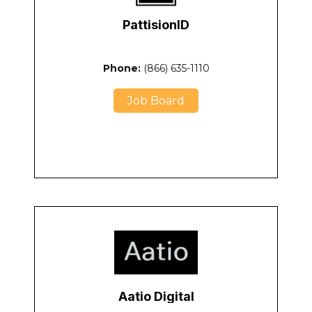
PattisionID
Phone:
(866) 635-1110
Job Board
Aatio Digital