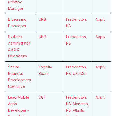
Creative
Manager
E-Learning
UNB
Fredericton,
Apply
Developer
NB
Systems
UNB
Fredericton,
Apply
Administrator
NB
& SOC
Operations
Senior
Kognitiv
Fredericton,
Apply
Business
Spark
NB; UK; USA
Development
Executive
Lead Mobile
CGI
Fredericton,
Apply
Apps
NB; Moncton,
Developer -
NB; Atlantic