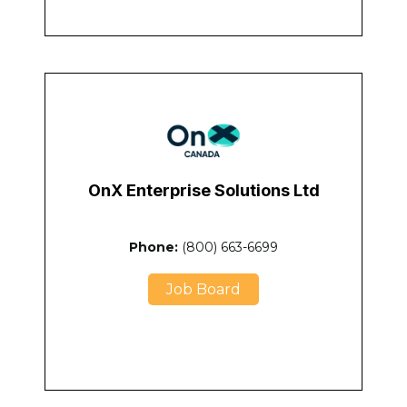
OnX Enterprise Solutions Ltd
Phone:
(800) 663-6699
Job Board