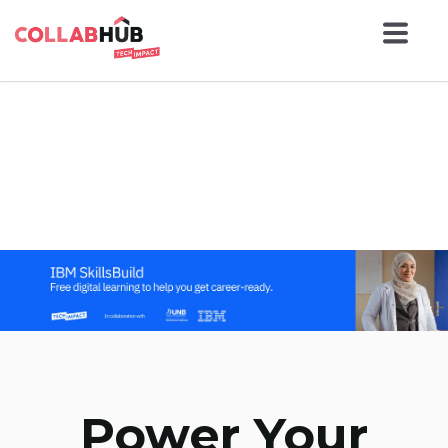
Power Your