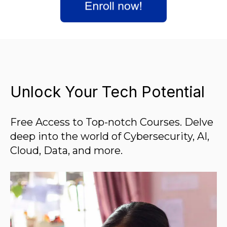
Unlock Your Tech Potential
Free Access to Top-notch Courses. Delve
deep into the world of Cybersecurity, AI,
Cloud, Data, and more.