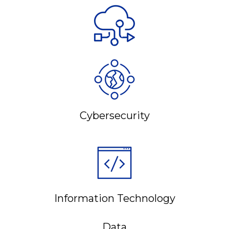
Cybersecurity
Information Technology
Data