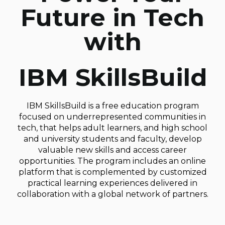
Future in Tech
with
IBM SkillsBuild
IBM SkillsBuild is a free education program
focused on underrepresented communities in
tech, that helps adult learners, and high school
and university students and faculty, develop
valuable new skills and access career
opportunities. The program includes an online
platform that is complemented by customized
practical learning experiences delivered in
collaboration with a global network of partners.