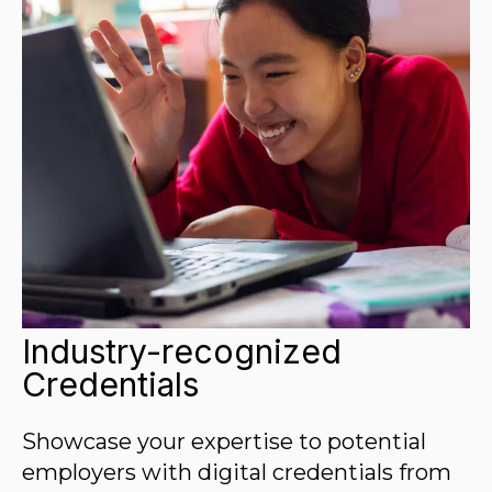
Industry-recognized
Credentials
Showcase your expertise to potential
employers with digital credentials from