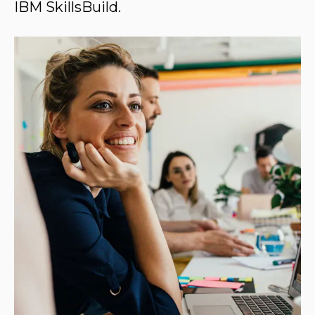
IBM SkillsBuild.