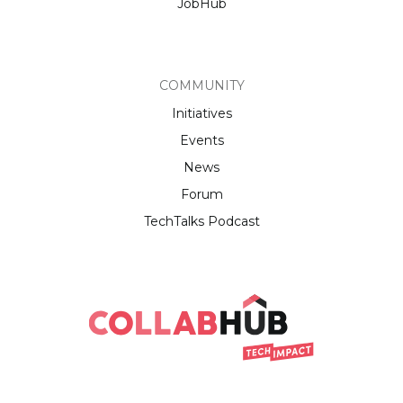
JobHub
COMMUNITY
Initiatives
Events
News
Forum
TechTalks Podcast