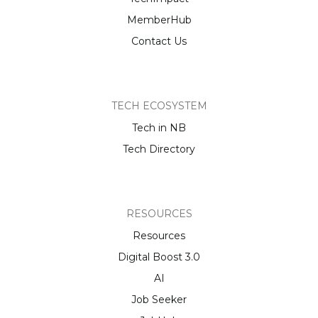
MemberHub
Contact Us
TECH ECOSYSTEM
Tech in NB
Tech Directory
RESOURCES
Resources
Digital Boost 3.0
AI
Job Seeker