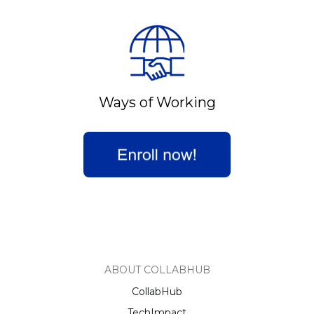
Ways of Working
ABOUT COLLABHUB
CollabHub
TechImpact