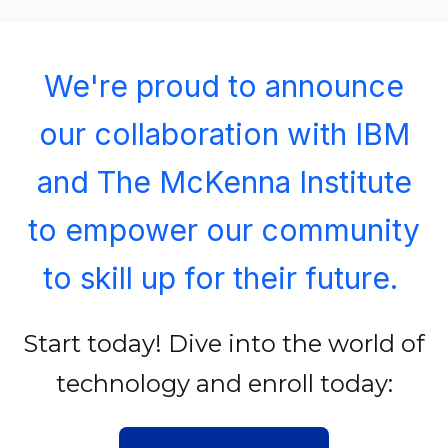
We're proud to announce
our collaboration with IBM
and The McKenna Institute
to empower our community
to skill up for their future.
Start today! Dive into the world of
technology and enroll today: