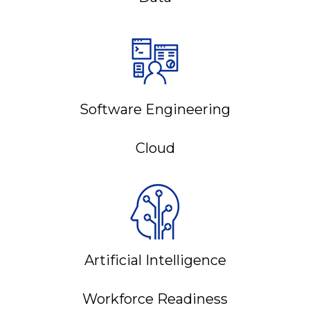
Software Engineering
Cloud
Artificial Intelligence
Workforce Readiness