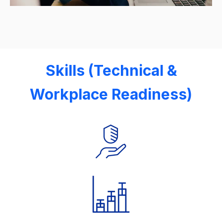
Skills (Technical &
Workplace Readiness)