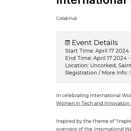
CollabHub
Event Details
Start Time:
April 17 2024
End Time:
April 17 2024 
Location:
Uncorked, Sain
Registration / More Info:
In celebrating International Wo
Women in Tech and Innovation
Inspired by the theme of "Inspir
overview of the
International 