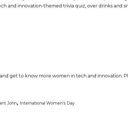
ech and innovation-themed trivia quiz, over drinks and s
and get to know more women in tech and innovation. Plus,
,
aint John
International Women's Day