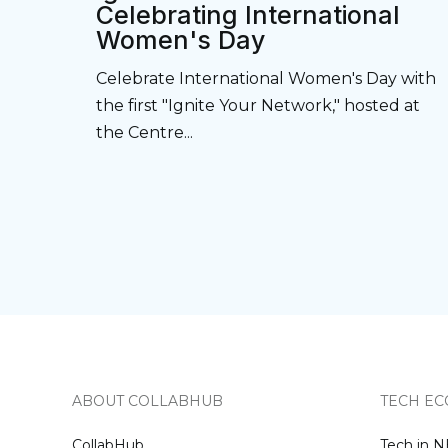
Celebrating International
Women's Day
Celebrate International Women's Day with
the first "Ignite Your Network," hosted at
the Centre...
ABOUT COLLABHUB
TECH EC
CollabHub
Tech in 