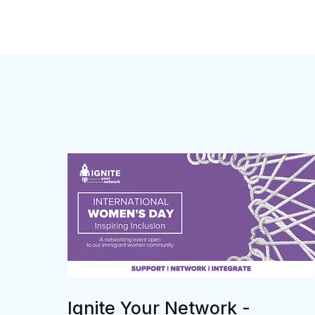
Ignite Your Network -