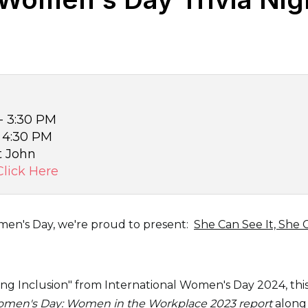
 - 3:30 PM
- 4:30 PM
t John
Click Here
men's Day, we're proud to present:
She Can See It, She 
ing Inclusion" from International Women's Day 2024, this 
Women's Day: Women in the Workplace 2023 report
along 