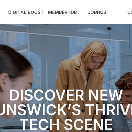
DIGITAL BOOST
MEMBERHUB
JOBHUB
C
DISCOVER NEW
UNSWICK’S THRIV
TECH SCENE