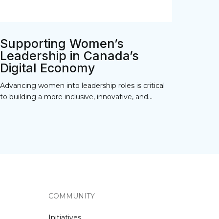
Supporting Women’s
Leadership in Canada’s
Digital Economy
Advancing women into leadership roles is critical
to building a more inclusive, innovative, and...
COMMUNITY
Initiatives