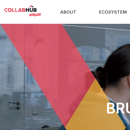
ABOUT
ECOSYSTEM
BR