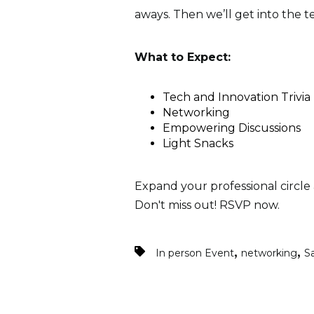
aways. Then we’ll get into the t
What to Expect:
Tech and Innovation Trivia
Networking
Empowering Discussions
Light Snacks
Expand your professional circle 
Don't miss out! RSVP now.
,
,
In person Event
networking
S