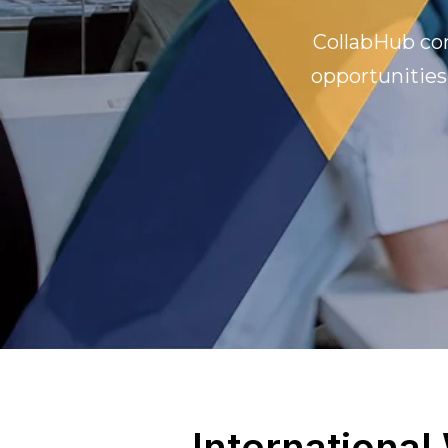
CollabHub con
opportunities
International