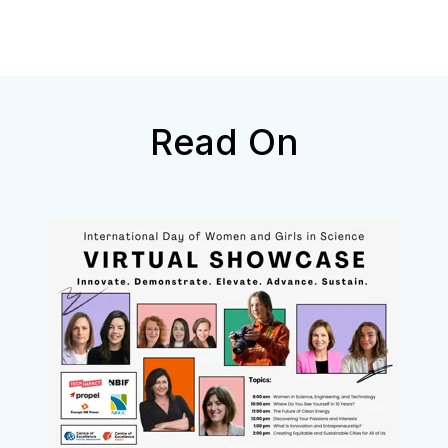
Read On