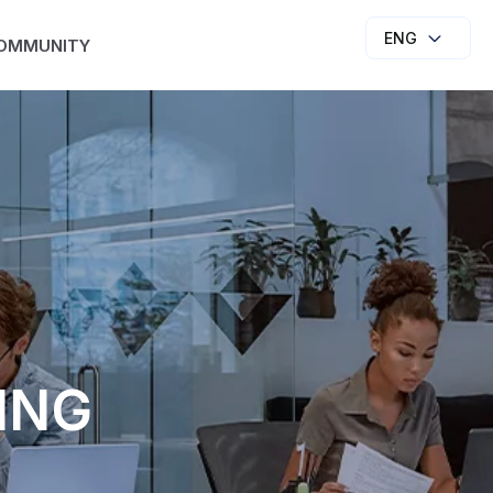
ENG
OMMUNITY
ING