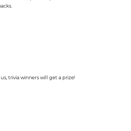
nacks.
 trivia winners will get a prize!