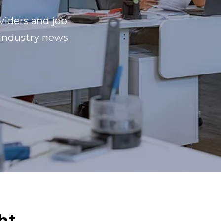
viders and job
 industry news
ht