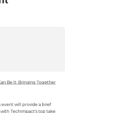
Can Be It: Bringing Together
event will provide a brief
with TechImpact's top take