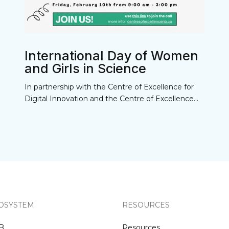
International Day of Women
and Girls in Science
In partnership with the Centre of Excellence for
Digital Innovation and the Centre of Excellence...
OSYSTEM
RESOURCES
NB
Resources