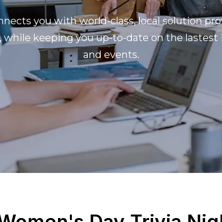
nects you with world-class, local solution pro
, while keeping you up-to-date on the lastest
and events.
 Women's Day Trivia Nig