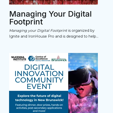
Managing Your Digital
Footprint
Managing your Digital Footprint
is organized by
Ignite and IronHouse Pro and is designed to help...