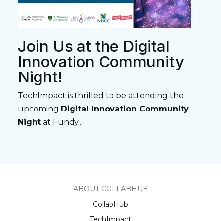
Join Us at the Digital
Innovation Community
Night!
TechImpact is thrilled to be attending the
upcoming
Digital Innovation Community
Night
at Fundy...
ABOUT COLLABHUB
CollabHub
TechImpact