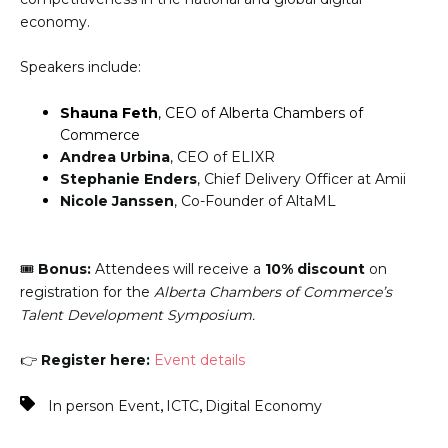
economy.
Speakers include:
Shauna Feth
, CEO of Alberta Chambers of
Commerce
Andrea Urbina
, CEO of ELIXR
Stephanie Enders
, Chief Delivery Officer at Amii
Nicole Janssen
, Co-Founder of AltaML
🎟️
Bonus:
Attendees will receive a
10% discount
on
registration for the
Alberta Chambers of Commerce’s
Talent Development Symposium.
👉
Register here:
Event details
,
,
In person Event
ICTC
Digital Economy