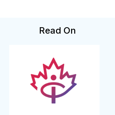
Read On