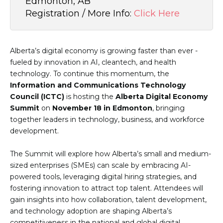
Edmonton, AB
Registration / More Info:
Click Here
Alberta’s digital economy is growing faster than ever -
fueled by innovation in AI, cleantech, and health
technology. To continue this momentum, the
Information and Communications Technology
Council (ICTC)
is hosting the
Alberta Digital Economy
Summit
on
November 18 in Edmonton
, bringing
together leaders in technology, business, and workforce
development.
The Summit will explore how Alberta’s small and medium-
sized enterprises (SMEs) can scale by embracing AI-
powered tools, leveraging digital hiring strategies, and
fostering innovation to attract top talent. Attendees will
gain insights into how collaboration, talent development,
and technology adoption are shaping Alberta’s
competitiveness in the national and global digital