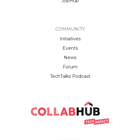
JobHub
COMMUNITY
Initiatives
Events
News
Forum
TechTalks Podcast