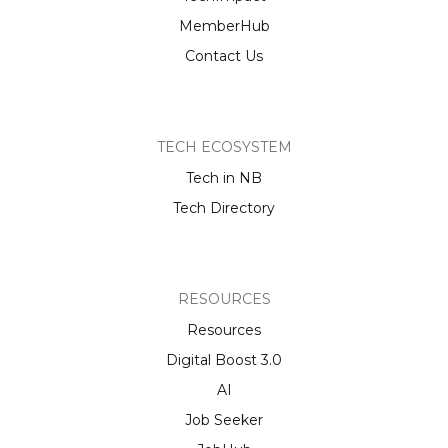
MemberHub
Contact Us
TECH ECOSYSTEM
Tech in NB
Tech Directory
RESOURCES
Resources
Digital Boost 3.0
AI
Job Seeker