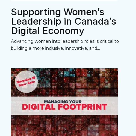
Supporting Women’s
Leadership in Canada’s
Digital Economy
Advancing women into leadership roles is critical to
building a more inclusive, innovative, and...