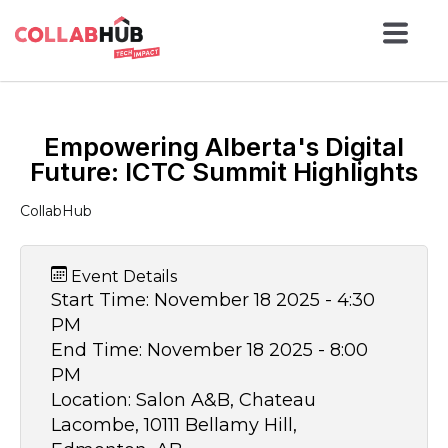
Empowering Alberta's Digital
Future: ICTC Summit Highlights
CollabHub
Event Details
Start Time:
November 18 2025 - 4:30
PM
End Time:
November 18 2025 - 8:00
PM
Location:
Salon A&B, Chateau
Lacombe, 10111 Bellamy Hill,